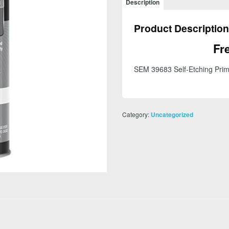
Description
Primer
20
Product Description
oz
Aerosol
Fr
Can
Gray
SEM 39683 Self-Etching Prim
quantity
Category:
Uncategorized