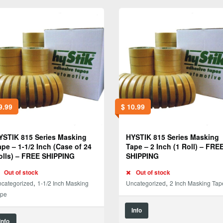
9.99
$
10.99
YSTIK 815 Series Masking
HYSTIK 815 Series Masking
ape – 1-1/2 Inch (Case of 24
Tape – 2 Inch (1 Roll) – FRE
olls) – FREE SHIPPING
SHIPPING
Out of stock
Out of stock
,
,
categorized
1-1/2 Inch Masking
Uncategorized
2 Inch Masking Tap
ape
Info
Info