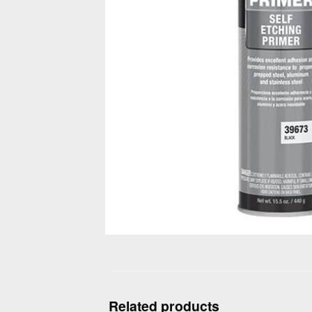
Related products