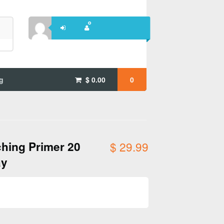
g
$
0.00
0
hing Primer 20
$
29.99
ay