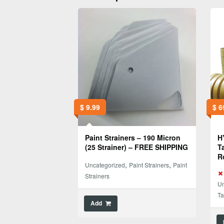
$
9.99
$
6
Paint Strainers – 190 Micron
H
(25 Strainer) – FREE SHIPPING
T
R
,
,
Uncategorized
Paint Strainers
Paint
Strainers
Un
T
Add