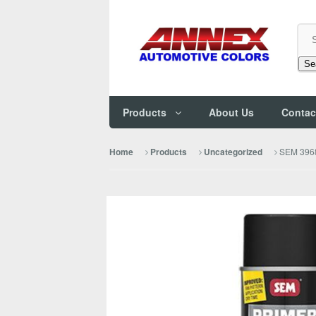
Se
Products
About Us
Contac
SEM 3968
Home
Products
Uncategorized