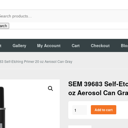
arch
t
Gallery
My Account
Cart
Checkout
Blo
3 Self-Etching Primer 20 oz Aerosol Can Gray
SEM 39683 Self-Etc
oz Aerosol Can Gr
SEM
Add to cart
39683
Self-
Etching