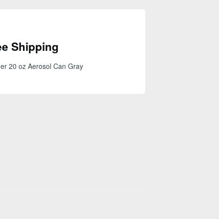
ee Shipping
er 20 oz Aerosol Can Gray