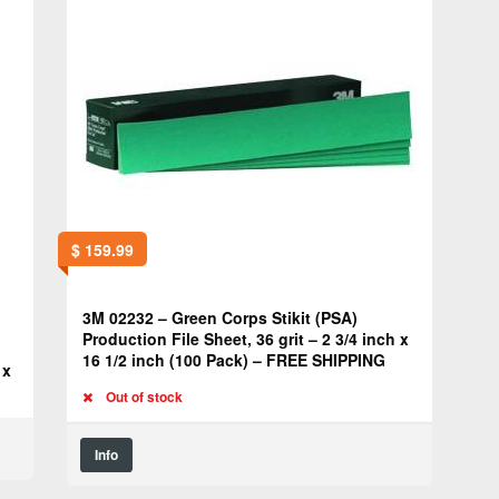
$
159.99
3M 02232 – Green Corps Stikit (PSA)
Production File Sheet, 36 grit – 2 3/4 inch x
16 1/2 inch (100 Pack) – FREE SHIPPING
 x
Out of stock
Info