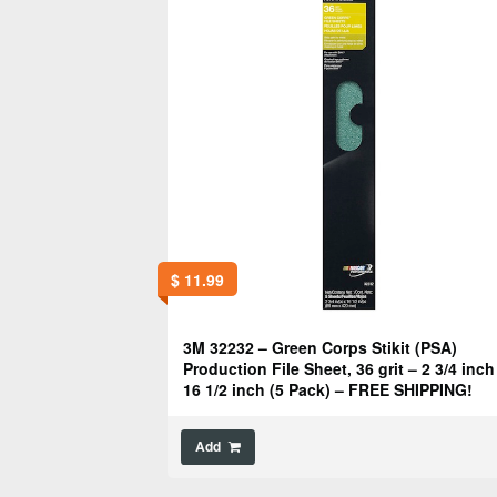
$
11.99
3M 32232 – Green Corps Stikit (PSA)
Production File Sheet, 36 grit – 2 3/4 inch
16 1/2 inch (5 Pack) – FREE SHIPPING!
Add