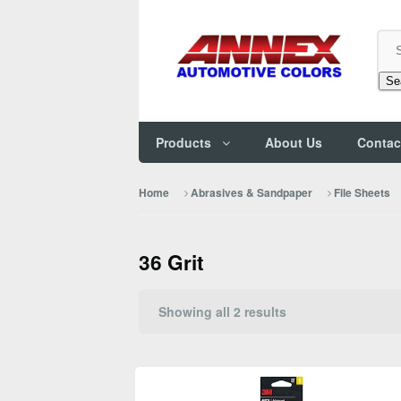
Se
Products
About Us
Contac
Home
Abrasives & Sandpaper
File Sheets
36 Grit
Sorted
Showing all 2 results
by
popularity