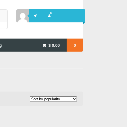
g
$
0.00
0