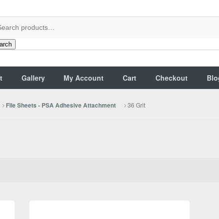
arch
t
Gallery
My Account
Cart
Checkout
Blo
36 Grit
File Sheets - PSA Adhesive Attachment