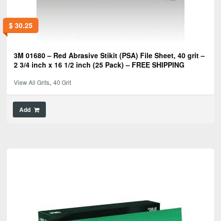
$
30.25
3M 01680 – Red Abrasive Stikit (PSA) File Sheet, 40 grit –
2 3/4 inch x 16 1/2 inch (25 Pack) – FREE SHIPPING
,
View All Grits
40 Grit
Add