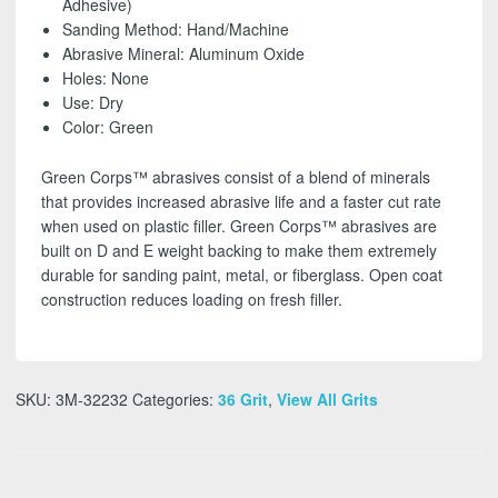
Adhesive)
16
Sanding Method: Hand/Machine
1/2
Abrasive Mineral: Aluminum Oxide
inch
Holes: None
(5
Use: Dry
Pack)
Color: Green
-
FREE
Green Corps™ abrasives consist of a blend of minerals
SHIPPING!
that provides increased abrasive life and a faster cut rate
quantity
when used on plastic filler. Green Corps™ abrasives are
built on D and E weight backing to make them extremely
durable for sanding paint, metal, or fiberglass. Open coat
construction reduces loading on fresh filler.
SKU:
3M-32232
Categories:
36 Grit
,
View All Grits