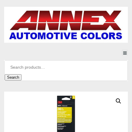
Search