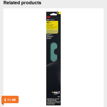
Related products
$
11.99