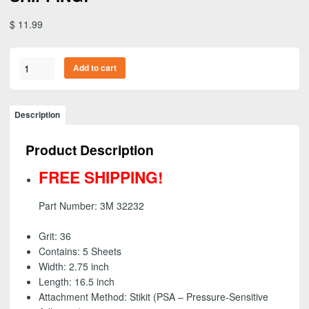
$
11.99
3M
Add to cart
32232
-
Green
Description
Corps
Stikit
Product Description
(PSA)
Production
FREE SHIPPING!
File
Sheet,
Part Number: 3M 32232
36
grit
Grit: 36
-
Contains: 5 Sheets
2
Width: 2.75 inch
3/4
Length: 16.5 inch
inch
Attachment Method: Stikit (PSA – Pressure-Sensitive
x