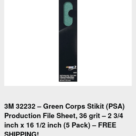
3M 32232 – Green Corps Stikit (PSA)
Production File Sheet, 36 grit – 2 3/4
inch x 16 1/2 inch (5 Pack) – FREE
SHIPPING!