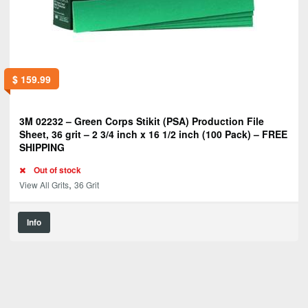
$
159.99
3M 02232 – Green Corps Stikit (PSA) Production File
Sheet, 36 grit – 2 3/4 inch x 16 1/2 inch (100 Pack) – FREE
SHIPPING
Out of stock
,
View All Grits
36 Grit
Info