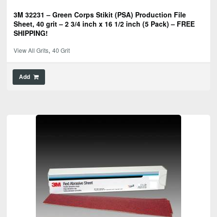
3M 32231 – Green Corps Stikit (PSA) Production File
Sheet, 40 grit – 2 3/4 inch x 16 1/2 inch (5 Pack) – FREE
SHIPPING!
,
View All Grits
40 Grit
Add