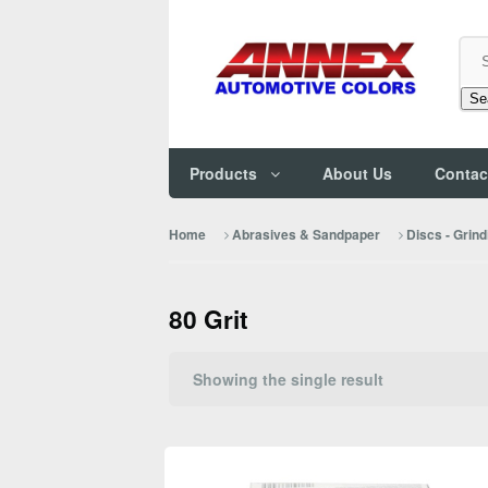
Se
Products
About Us
Contac
Home
Abrasives & Sandpaper
Discs - Grind
80 Grit
Showing the single result