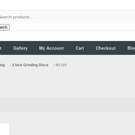
arch
t
Gallery
My Account
Cart
Checkout
Blo
80 Grit
ing
3 Inch Grinding Discs