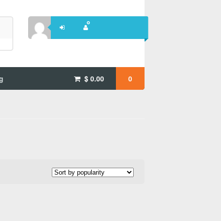
g
$
0.00
0