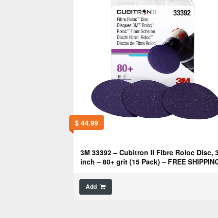
$
44.99
3M 33392 – Cubitron II Fibre Roloc Disc, 
inch – 80+ grit (15 Pack) – FREE SHIPPIN
Add