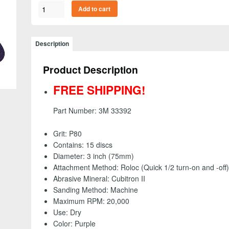
3M
Add to cart
33392
-
Cubitron
Description
II
Fibre
Product Description
Roloc
Disc,
FREE SHIPPING!
3
inch
Part Number: 3M 33392
-
80+
Grit: P80
grit
Contains: 15 discs
(15
Diameter: 3 inch (75mm)
Pack)
Attachment Method: Roloc (Quick 1/2 turn-on and -off)
-
Abrasive Mineral: Cubitron II
FREE
Sanding Method: Machine
SHIPPING!
Maximum RPM: 20,000
quantity
Use: Dry
Color: Purple