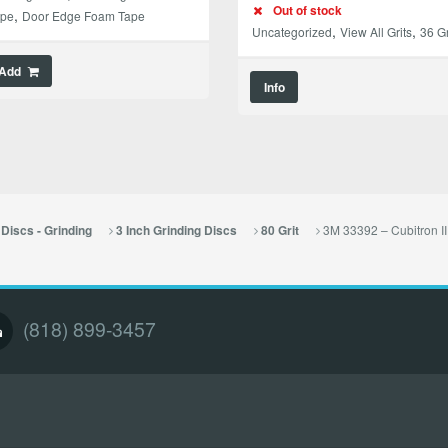
Out of stock
,
ape
Door Edge Foam Tape
,
,
Uncategorized
View All Grits
36 Gr
Add
Info
3M 33392 – Cubitron II
Discs - Grinding
3 Inch Grinding Discs
80 Grit
(818) 899-3457