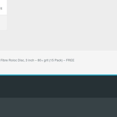
it
 Fibre Roloc Disc, 3 inch – 80+ grit (15 Pack) – FREE