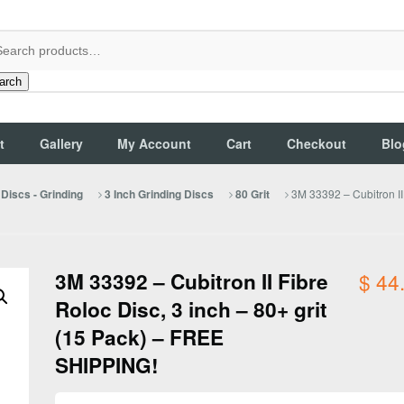
arch
t
Gallery
My Account
Cart
Checkout
Blo
3M 33392 – Cubitron II
Discs - Grinding
3 Inch Grinding Discs
80 Grit
3M 33392 – Cubitron II Fibre
$
44
Roloc Disc, 3 inch – 80+ grit
(15 Pack) – FREE
SHIPPING!