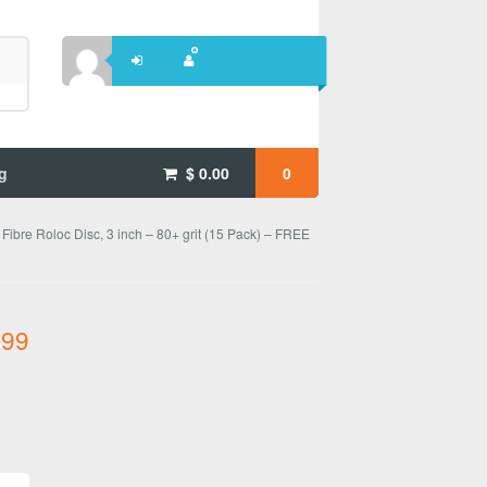
g
$
0.00
0
 Fibre Roloc Disc, 3 inch – 80+ grit (15 Pack) – FREE
.99