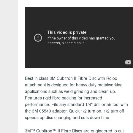
Best in class 3M Cubitron II Fibre Disc with Roloc
attachment is designed for heavy duty metalworking
applications such as weld grinding and clean-up.
Features rigid fibre backing for increased
performance. Fits any standard 1/4″ drill or air tool with
the 3M 05540 adapter. Quick 1/2 turn on, 1/2 turn off
speeds up disc changing and cuts down time.
3M™ Cubitron™ II Fibre Discs are engineered to cut