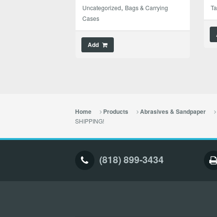
,
Uncategorized
Bags & Carrying
T
Cases
Add
Home
Products
Abrasives & Sandpaper
SHIPPING!
(818) 899-3434