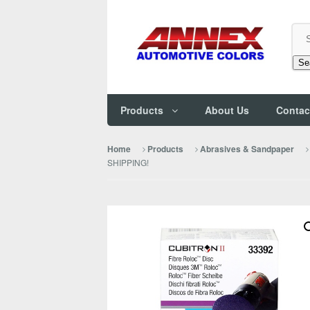
Se
Products
About Us
Contac
Home
Products
Abrasives & Sandpaper
SHIPPING!