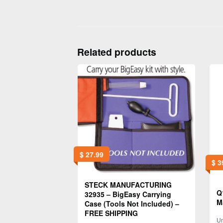
Related products
$
27.99
$
3
STECK MANUFACTURING
Q
32935 – BigEasy Carrying
M
Case (Tools Not Included) –
FREE SHIPPING
Un