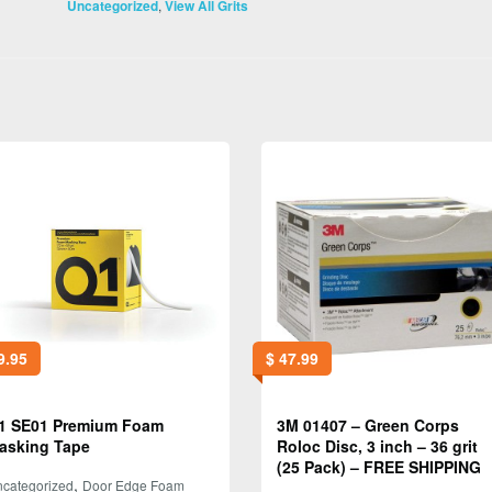
,
Uncategorized
View All Grits
9.95
$
47.99
1 SE01 Premium Foam
3M 01407 – Green Corps
asking Tape
Roloc Disc, 3 inch – 36 grit
(25 Pack) – FREE SHIPPING
,
categorized
Door Edge Foam