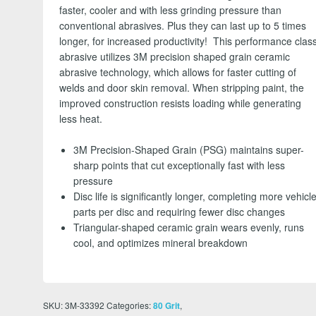
faster, cooler and with less grinding pressure than
conventional abrasives. Plus they can last up to 5 times
longer, for increased productivity! This performance clas
abrasive utilizes 3M precision shaped grain ceramic
abrasive technology, which allows for faster cutting of
welds and door skin removal. When stripping paint, the
improved construction resists loading while generating
less heat.
3M Precision-Shaped Grain (PSG) maintains super-
sharp points that cut exceptionally fast with less
pressure
Disc life is significantly longer, completing more vehicl
parts per disc and requiring fewer disc changes
Triangular-shaped ceramic grain wears evenly, runs
cool, and optimizes mineral breakdown
SKU:
3M-33392
Categories:
,
80 Grit