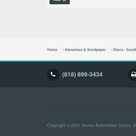
Home
Abrasives & Sandpaper
Discs - Sand
(818) 899-3434
Copyright © 2021 Annex Automotive Colors. Al