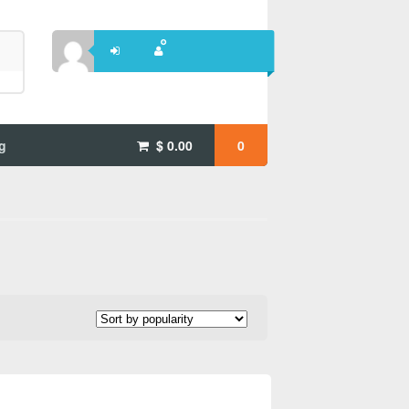
g
$
0.00
0