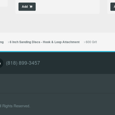
Add
600 Grit
ing
6 Inch Sanding Discs - Hook & Loop Attachment
(818) 899-3457
l Rights Reserved.