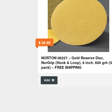
$
28.99
NORTON 06227 – Gold Reserve Disc,
NorGrip (Hook & Loop), 6 inch, 600 grit (
pack) – FREE SHIPPING
Add