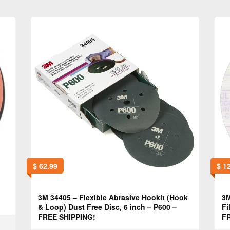
$
62.99
$
12
3M 34405 – Flexible Abrasive Hookit (Hook
3M
& Loop) Dust Free Disc, 6 inch – P600 –
Fi
FREE SHIPPING!
FR