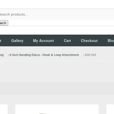
arch
t
Gallery
My Account
Cart
Checkout
Blo
600 Grit
ing
6 Inch Sanding Discs - Hook & Loop Attachment