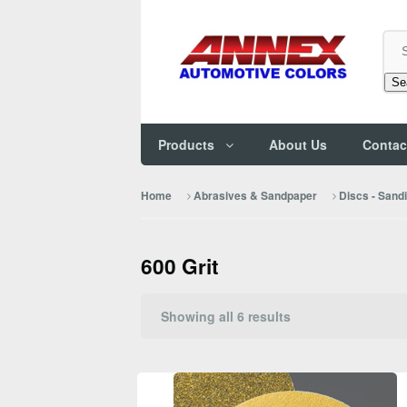
Se
Products
About Us
Contac
Home
Abrasives & Sandpaper
Discs - Sand
600 Grit
Sorted
Showing all 6 results
by
popularity