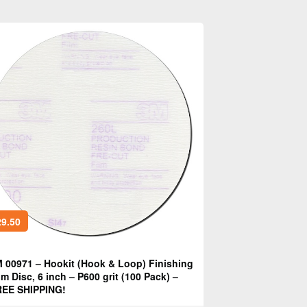
9.50
 00971 – Hookit (Hook & Loop) Finishing
lm Disc, 6 inch – P600 grit (100 Pack) –
EE SHIPPING!