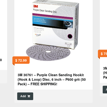
$
75
50
$
72.99
3M
(H
3M 30761 – Purple Clean Sanding Hookit
Pa
(Hook & Loop) Disc, 6 inch – P600 grit (50
Pack) – FREE SHIPPING!
Add