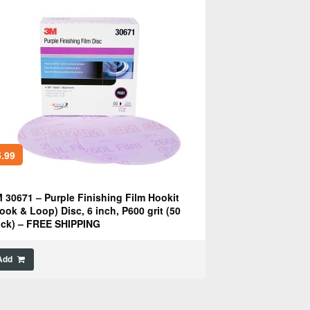
.99
 30671 – Purple Finishing Film Hookit
ook & Loop) Disc, 6 inch, P600 grit (50
ck) – FREE SHIPPING
Add