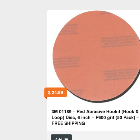
$
24.99
3M 01189 – Red Abrasive Hookit (Hook &
Loop) Disc, 6 inch – P600 grit (50 Pack) –
FREE SHIPPING
Add