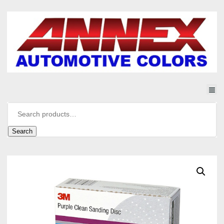
Search