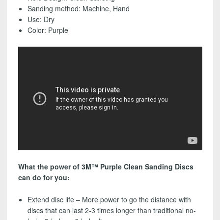
-
Sanding method: Machine, Hand
FREE
Use: Dry
SHIPPING!
Color: Purple
quantity
What the power of 3M™ Purple Clean Sanding Discs
can do for you:
Extend disc life – More power to go the distance with
discs that can last 2-3 times longer than traditional no-