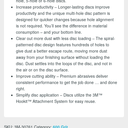
hole, 5-hole or 6-hole discs.
Increase productivity – Longer-lasting discs improve
productivity and the unique multi-hole disc pattern is
designed for quicker changes because hole alignment
is not required. You’ll see the difference in material
consumption – and your bottom line.
Clear out more dust with less disc loading – The spiral-
patterned disc design features hundreds of holes to
give dust a better escape route, moving more dust
away from your finishing surface without loading the
disc. Dust settles into the loops of the disc, and not in
the air or on the disc surface.
Improve cutting ability – Premium abrasives deliver
consistent performance to get the job done … and done
right.
Simplify disc application – Discs utilize the 3M™
Hookit™ Attachment System for easy reuse.
SKU:
3M-30761
Category:
600 Grit