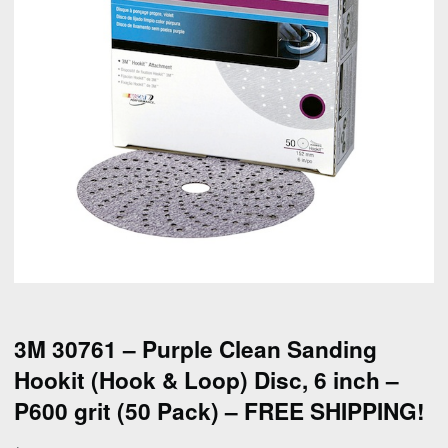
3M 30761 – Purple Clean Sanding
Hookit (Hook & Loop) Disc, 6 inch –
P600 grit (50 Pack) – FREE SHIPPING!