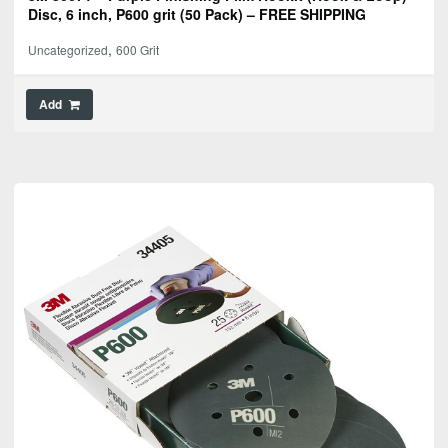
Disc, 6 inch, P600 grit (50 Pack) – FREE SHIPPING
,
Uncategorized
600 Grit
Add