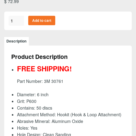
$
72.99
3M
Add to cart
30761
-
Purple
Description
Clean
Sanding
Product Description
Hookit
(Hook
FREE SHIPPING!
&
Loop)
Part Number: 3M 30761
Disc,
6
Diameter: 6 inch
inch
Grit: P600
-
Contains: 50 discs
P600
Attachment Method: Hookit (Hook & Loop Attachment)
grit
Abrasive Mineral: Aluminum Oxide
(50
Holes: Yes
Pack)
Hole Design: Clean Sanding