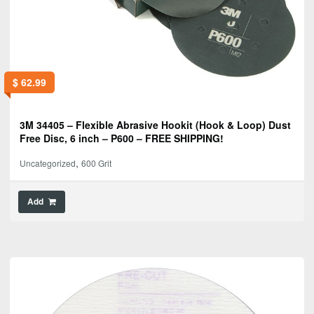
$
62.99
3M 34405 – Flexible Abrasive Hookit (Hook & Loop) Dust
Free Disc, 6 inch – P600 – FREE SHIPPING!
,
Uncategorized
600 Grit
Add