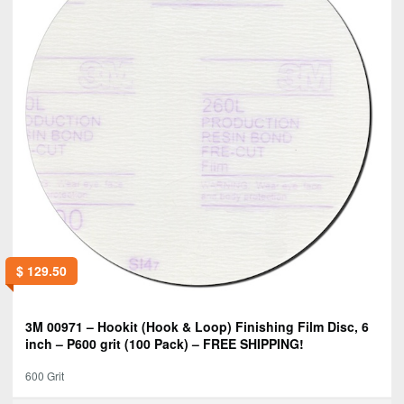
$
129.50
3M 00971 – Hookit (Hook & Loop) Finishing Film Disc, 6
inch – P600 grit (100 Pack) – FREE SHIPPING!
600 Grit