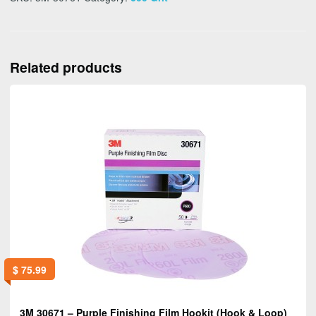
Related products
$
75.99
3M 30671 – Purple Finishing Film Hookit (Hook & Loop)