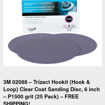
3M 02088 – Trizact Hookit (Hook &
Loop) Clear Coat Sanding Disc, 6 inch
– P1500 grit (25 Pack) – FREE
SHIPPING!