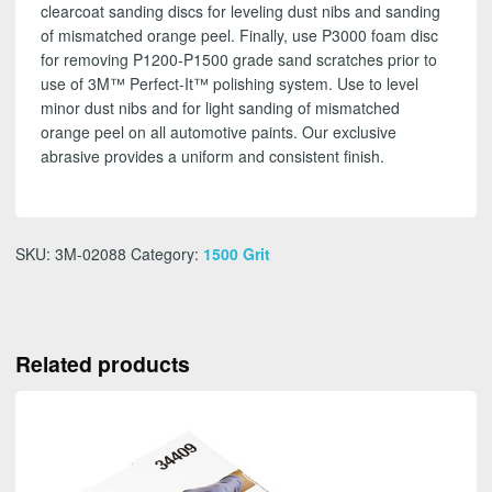
clearcoat sanding discs for leveling dust nibs and sanding
of mismatched orange peel. Finally, use P3000 foam disc
for removing P1200-P1500 grade sand scratches prior to
use of 3M™ Perfect-It™ polishing system. Use to level
minor dust nibs and for light sanding of mismatched
orange peel on all automotive paints. Our exclusive
abrasive provides a uniform and consistent finish.
SKU:
3M-02088
Category:
1500 Grit
Related products