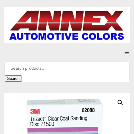
Search