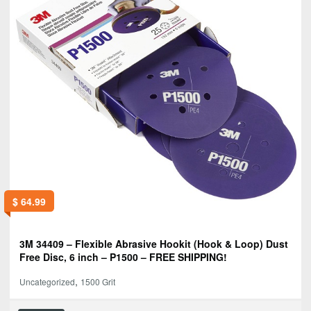
$
64.99
3M 34409 – Flexible Abrasive Hookit (Hook & Loop) Dust
Free Disc, 6 inch – P1500 – FREE SHIPPING!
,
Uncategorized
1500 Grit