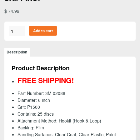
$
74.99
3M
Add to cart
02088
-
Trizact
Description
Hookit
(Hook
Product Description
&
Loop)
FREE SHIPPING!
Clear
Coat
Part Number: 3M 02088
Sanding
Diameter: 6 inch
Disc,
Grit: P1500
6
Contains: 25 discs
inch
Attachment Method: Hookit (Hook & Loop)
-
Backing: Film
P1500
Sanding Surfaces:
Clear Coat, Clear Plastic, Paint
grit