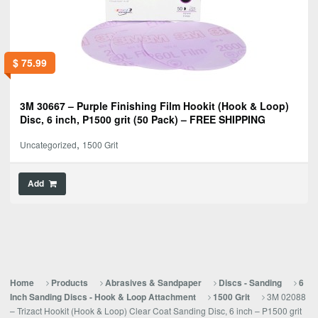
$
75.99
3M 30667 – Purple Finishing Film Hookit (Hook & Loop)
Disc, 6 inch, P1500 grit (50 Pack) – FREE SHIPPING
,
Uncategorized
1500 Grit
Add
Home
Products
Abrasives & Sandpaper
Discs - Sanding
6
3M 02088
Inch Sanding Discs - Hook & Loop Attachment
1500 Grit
– Trizact Hookit (Hook & Loop) Clear Coat Sanding Disc, 6 inch – P1500 grit