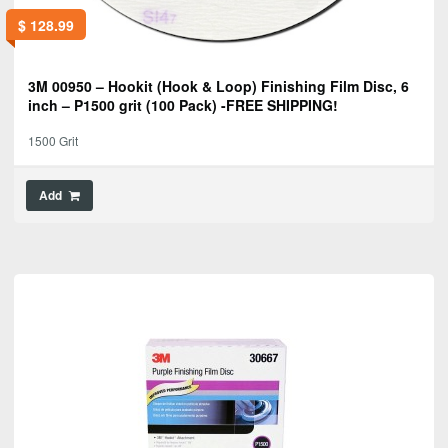
$
128.99
3M 00950 – Hookit (Hook & Loop) Finishing Film Disc, 6
inch – P1500 grit (100 Pack) -FREE SHIPPING!
1500 Grit
Add