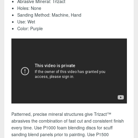
Abrasive Mineral: Trizact
(25
Holes: None
Pack)
Sanding Method: Machine, Hand
-
Use: Wet
FREE
Color: Purple
SHIPPING!
quantity
Patterned, precise mineral structures give Trizact™
abrasives the combination of fast cut and consistent finish
every time. Use P1000 foam blending discs for scuff
sanding blend panels prior to painting. Use P1500