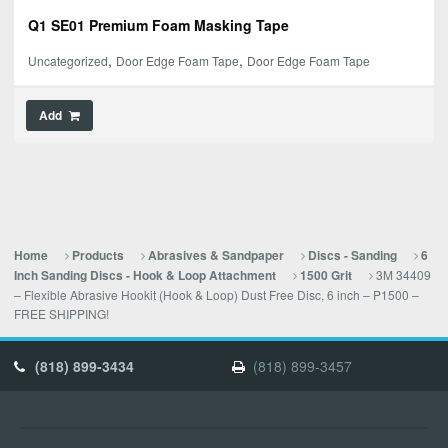
Q1 SE01 Premium Foam Masking Tape
,
,
Uncategorized
Door Edge Foam Tape
Door Edge Foam Tape
Add
Home
Products
Abrasives & Sandpaper
Discs - Sanding
6
3M 34409
Inch Sanding Discs - Hook & Loop Attachment
1500 Grit
– Flexible Abrasive Hookit (Hook & Loop) Dust Free Disc, 6 inch – P1500 –
FREE SHIPPING!
(818) 899-3434
(818) 899-3457