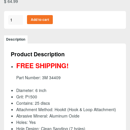
$
64.99
3M
Add to cart
34409
-
Flexible
Description
Abrasive
Hookit
Product Description
(Hook
&
FREE SHIPPING!
Loop)
Dust
Part Number: 3M 34409
Free
Disc,
Diameter: 6 inch
6
Grit: P1500
inch
Contains: 25 discs
-
Attachment Method: Hookit (Hook & Loop Attachment)
P1500
Abrasive Mineral: Aluminum Oxide
-
Holes: Yes
FREE
Hole Design: Clean Sanding (7 holes)