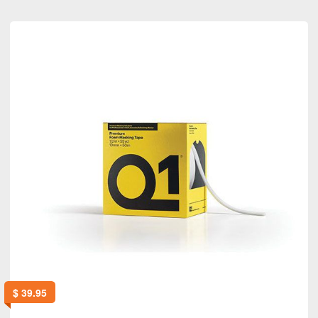
$
39.95