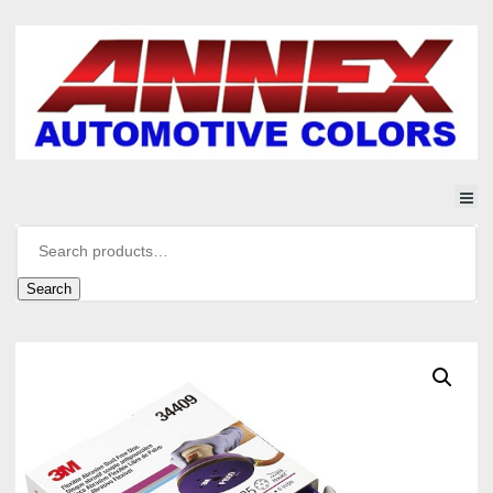
Search