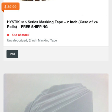
$
89.99
HYSTIK 815 Series Masking Tape – 2 Inch (Case of 24
Rolls) – FREE SHIPPING
Out of stock
,
Uncategorized
2 Inch Masking Tape
Info