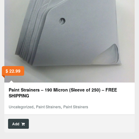
$
22.99
Paint Strainers – 190 Micron (Sleeve of 250) – FREE
SHIPPING
,
,
Uncategorized
Paint Strainers
Paint Strainers
Add