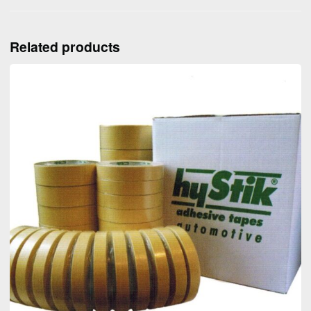
Related products