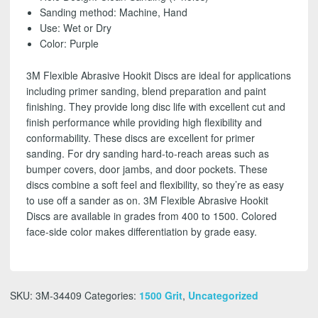
SHIPPING!
Sanding method: Machine, Hand
quantity
Use: Wet or Dry
Color: Purple
3M Flexible Abrasive Hookit Discs are ideal for applications
including primer sanding, blend preparation and paint
finishing. They provide long disc life with excellent cut and
finish performance while providing high flexibility and
conformability. These discs are excellent for primer
sanding. For dry sanding hard-to-reach areas such as
bumper covers, door jambs, and door pockets. These
discs combine a soft feel and flexibility, so they’re as easy
to use off a sander as on. 3M Flexible Abrasive Hookit
Discs are available in grades from 400 to 1500. Colored
face-side color makes differentiation by grade easy.
SKU:
3M-34409
Categories:
1500 Grit
,
Uncategorized