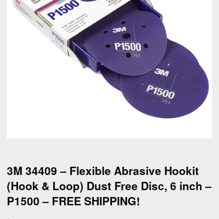
3M 34409 – Flexible Abrasive Hookit
(Hook & Loop) Dust Free Disc, 6 inch –
P1500 – FREE SHIPPING!