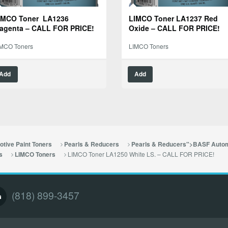
IMCO Toner LA1236
LIMCO Toner LA1237 Red
agenta – CALL FOR PRICE!
Oxide – CALL FOR PRICE!
IMCO Toners
LIMCO Toners
Add
Add
tive Paint Toners
Pearls & Reducers
Pearls & Reducers">BASF Autom
LIMCO Toner LA1250 White LS. – CALL FOR PRICE!
s
LIMCO Toners
(818) 899-3457