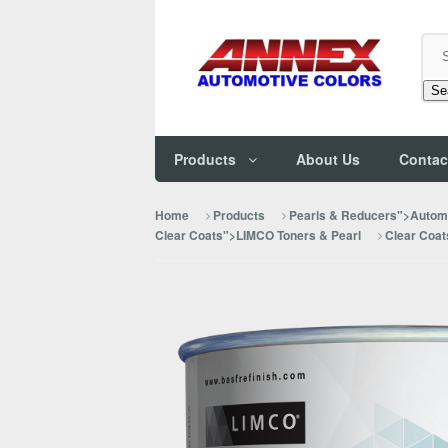
Se
Products
About Us
Contac
Home
Products
Pearls & Reducers">Automo
Clear Coats">LIMCO Toners & Pearl
Clear Coat