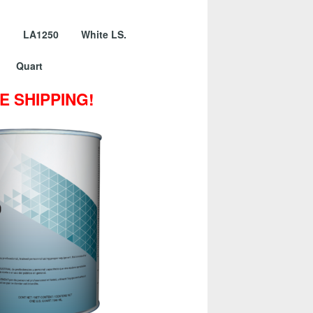
er LA1250 White LS.
Quart
E SHIPPING!