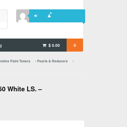
g
$
0.00
0
otive Paint Toners
Pearls & Reducers
0 White LS. –