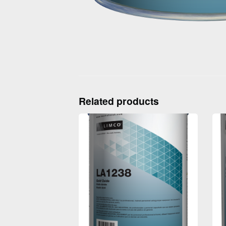
Related products