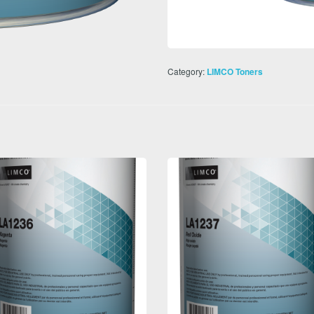
Category:
LIMCO Toners