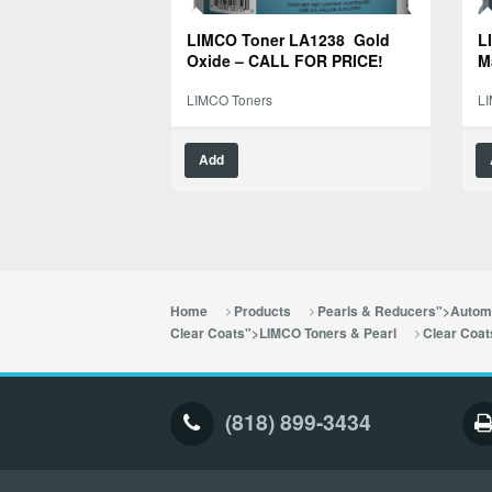
LIMCO Toner LA1238 Gold
L
Oxide – CALL FOR PRICE!
M
LIMCO Toners
L
Add
Home
Products
Pearls & Reducers">Automo
Clear Coats">LIMCO Toners & Pearl
Clear Coat
(818) 899-3434