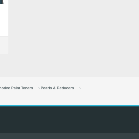
otive Paint Toners
Pearls & Reducers