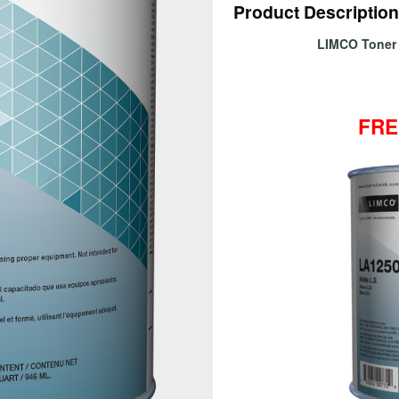
Product Description
LIMCO Ton
FRE