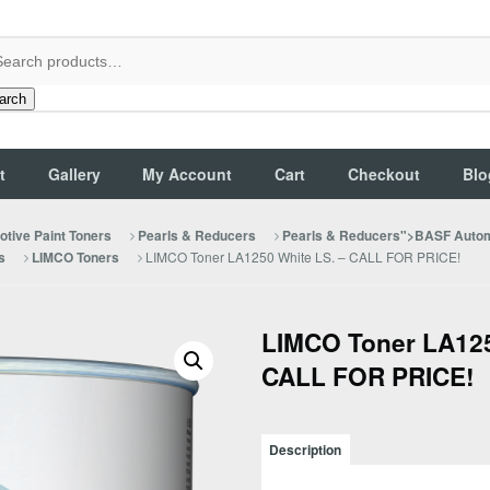
arch
t
Gallery
My Account
Cart
Checkout
Blo
tive Paint Toners
Pearls & Reducers
Pearls & Reducers">BASF Autom
LIMCO Toner LA1250 White LS. – CALL FOR PRICE!
s
LIMCO Toners
LIMCO Toner LA125
CALL FOR PRICE!
Description