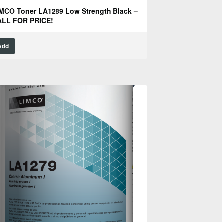
MCO Toner LA1289 Low Strength Black –
ALL FOR PRICE!
Add