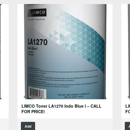
LIMCO Toner LA1270 Indo Blue l – CALL
LI
FOR PRICE!
FO
Add