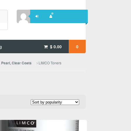
g
$
0.00
0
LIMCO Toners
Pearl, Clear Coats