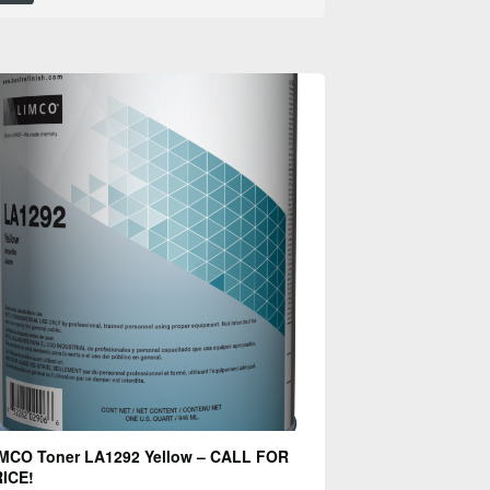
MCO Toner LA1292 Yellow – CALL FOR
ICE!