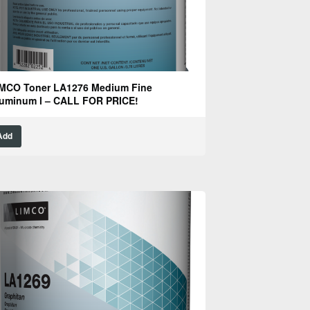
MCO Toner LA1276 Medium Fine
uminum l – CALL FOR PRICE!
Add