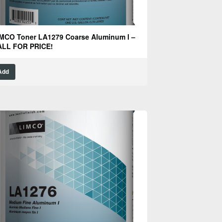
MCO Toner LA1279 Coarse Aluminum l –
ALL FOR PRICE!
Add