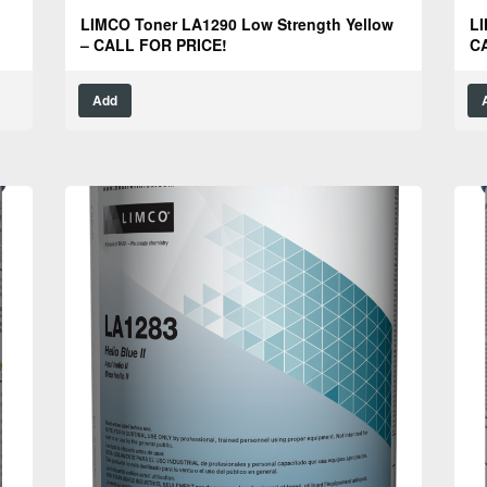
LIMCO Toner LA1290 Low Strength Yellow
LI
– CALL FOR PRICE!
C
Add