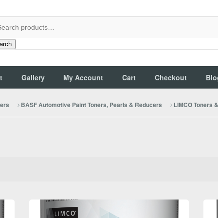
arch
t
Gallery
My Account
Cart
Checkout
Blo
cers
BASF Automotive Paint Toners, Pearls & Reducers
LIMCO Toners & 