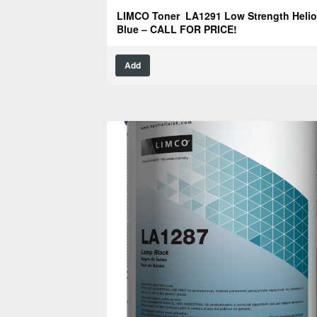
LIMCO Toner LA1291 Low Strength Helio
Blue – CALL FOR PRICE!
Add