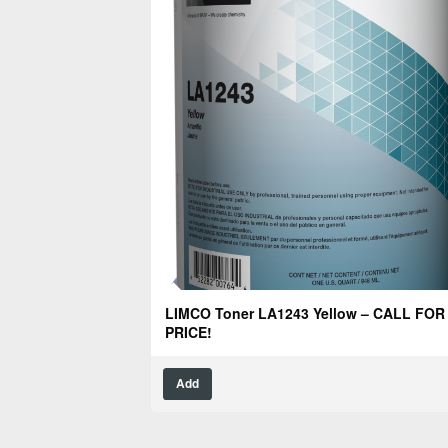
LIMCO Toner LA1243 Yellow – CALL FOR
PRICE!
Add