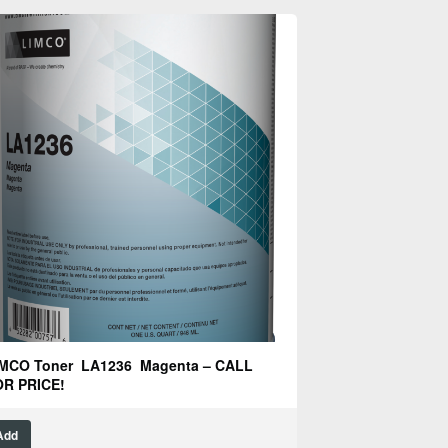
MCO Toner LA1236 Magenta – CALL
R PRICE!
Add