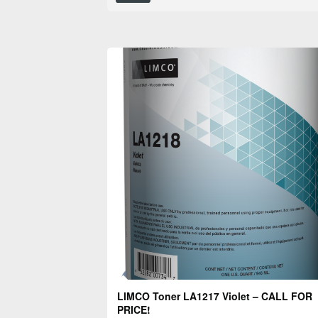
LIMCO Toner LA1217 Violet – CALL FOR
PRICE!