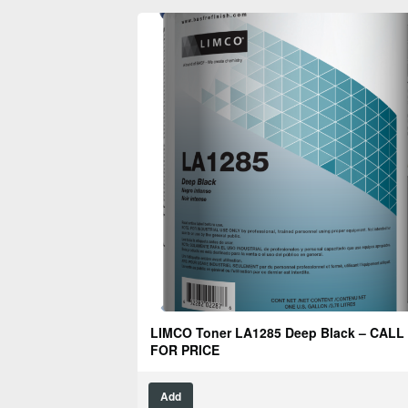
LIMCO Toner LA1285 Deep Black – CALL
FOR PRICE
Add