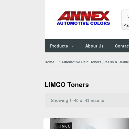
Se
Products
About Us
Contac
Home
Automotive Paint Toners, Pearls & Redu
LIMCO Toners
Sorted
Showing 1–40 of 43 results
by
popularity