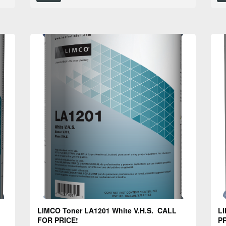
LIMCO Toner LA1201 White V.H.S. CALL
LI
FOR PRICE!
PR