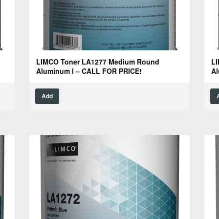
LIMCO Toner LA1277 Medium Round
LI
Aluminum l – CALL FOR PRICE!
Al
Add