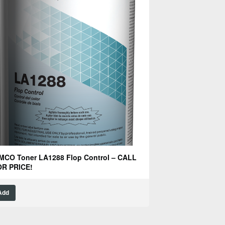
MCO Toner LA1288 Flop Control – CALL
R PRICE!
Add