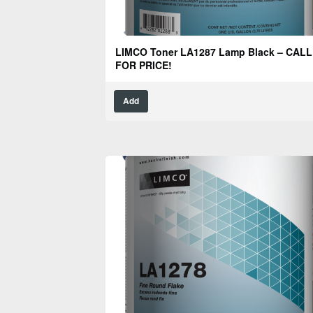
LIMCO Toner LA1287 Lamp Black – CALL
FOR PRICE!
Add