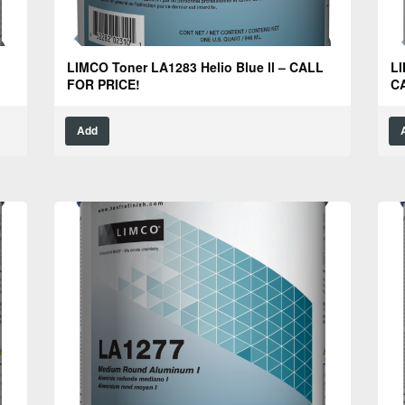
LIMCO Toner LA1283 Helio Blue ll – CALL
LI
FOR PRICE!
C
Add