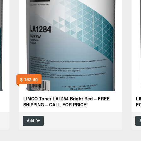
$
152.40
LIMCO Toner LA1284 Bright Red – FREE
LI
SHIPPING – CALL FOR PRICE!
FO
Add