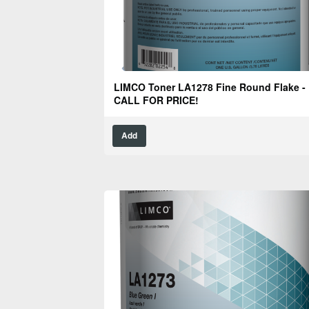
LIMCO Toner LA1278 Fine Round Flake -
CALL FOR PRICE!
Add