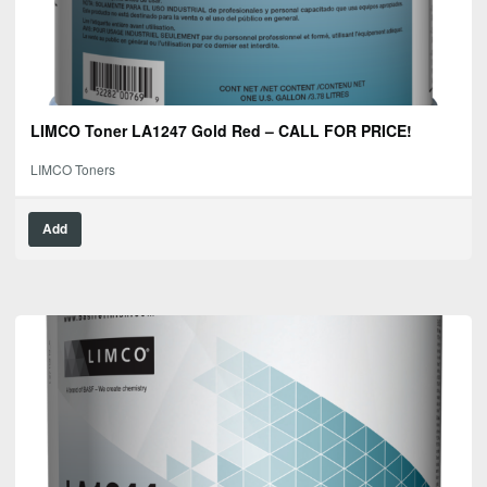
LIMCO Toner LA1247 Gold Red – CALL FOR PRICE!
LIMCO Toners
Add