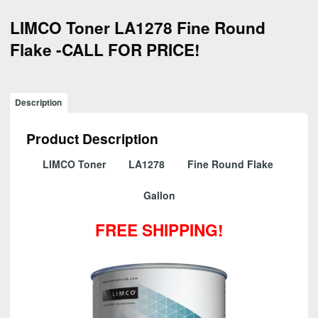
LIMCO Toner LA1278 Fine Round
Flake -CALL FOR PRICE!
Description
Product Description
LIMCO Toner LA1278 Fine Round Flake
Gallon
FREE SHIPPING!