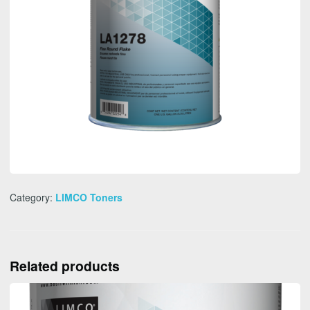
Category:
LIMCO Toners
Related products