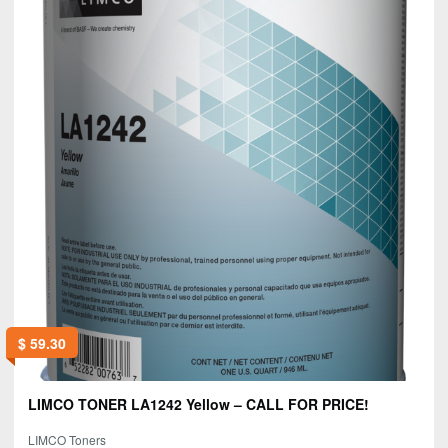
$
59.30
LIMCO TONER LA1242 Yellow – CALL FOR PRICE!
LIMCO Toners