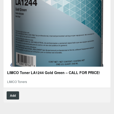
LIMCO Toner LA1244 Gold Green – CALL FOR PRICE!
LIMCO Toners
Add