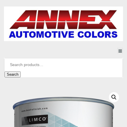
Search