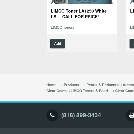
LIMCO Toner LA1250 White
L
LS. – CALL FOR PRICE!
–
LIMCO Toners
L
Add
Home
Products
Pearls & Reducers">Automo
Clear Coats">LIMCO Toners & Pearl
Clear Coat
(818) 899-3434