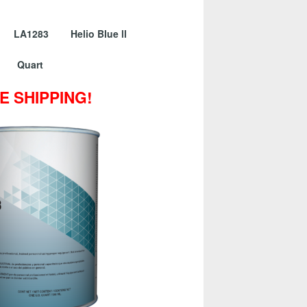
 LA1283 Helio Blue ll
Quart
E SHIPPING!