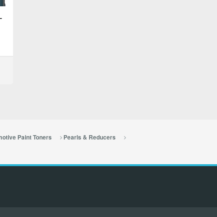
–
otive Paint Toners
Pearls & Reducers