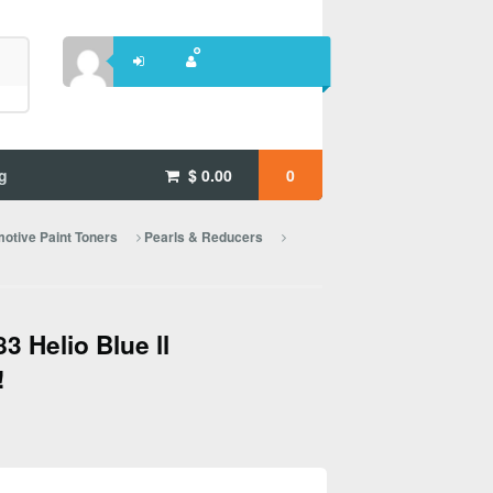
g
$
0.00
0
otive Paint Toners
Pearls & Reducers
 Helio Blue ll
!