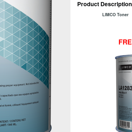
Product Description
LIMCO Toner
FRE