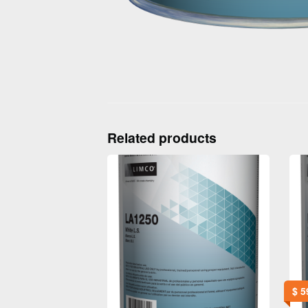
Related products
$
5