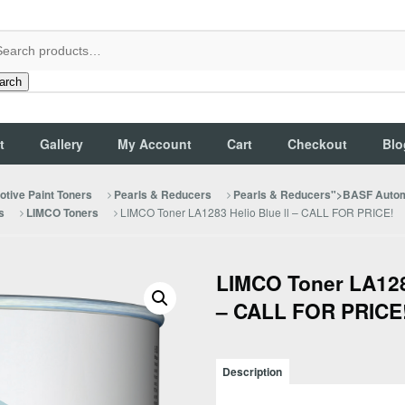
arch
t
Gallery
My Account
Cart
Checkout
Blo
tive Paint Toners
Pearls & Reducers
Pearls & Reducers">BASF Autom
LIMCO Toner LA1283 Helio Blue ll – CALL FOR PRICE!
s
LIMCO Toners
LIMCO Toner LA1283
– CALL FOR PRICE
Description