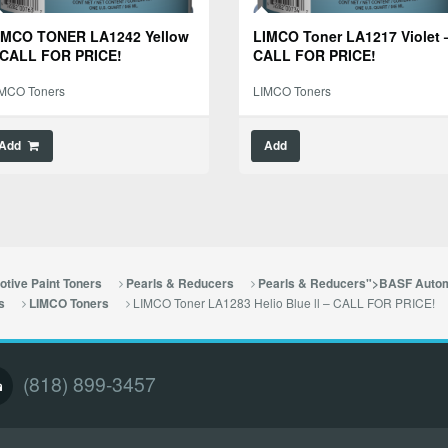
IMCO TONER LA1242 Yellow
LIMCO Toner LA1217 Violet 
 CALL FOR PRICE!
CALL FOR PRICE!
IMCO Toners
LIMCO Toners
Add
Add
tive Paint Toners
Pearls & Reducers
Pearls & Reducers">BASF Autom
LIMCO Toner LA1283 Helio Blue ll – CALL FOR PRICE!
s
LIMCO Toners
(818) 899-3457