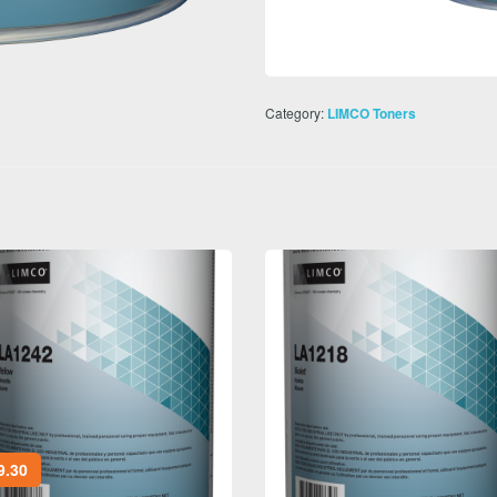
Category:
LIMCO Toners
9.30