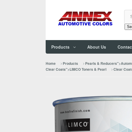
Se
Products
About Us
Contac
Home
Products
Pearls & Reducers">Automo
Clear Coats">LIMCO Toners & Pearl
Clear Coat