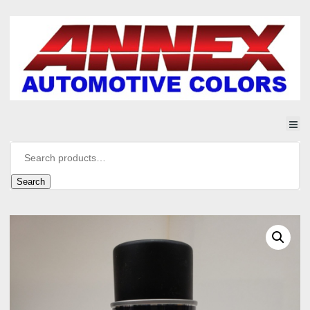
Search