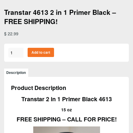
Transtar 4613 2 in 1 Primer Black –
FREE SHIPPING!
$
22.99
Transtar
Add to cart
4613
2
in
Description
1
Primer
Product Description
Black
–
Transtar 2 in 1 Primer Black 4613
FREE
SHIPPING!
15 oz
quantity
FREE SHIPPING – CALL FOR PRICE!