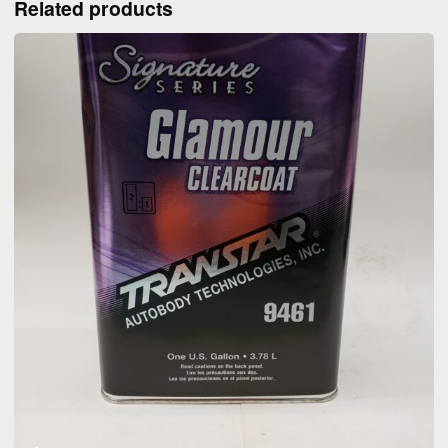
Related products