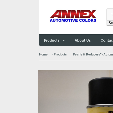
Se
Products
About Us
Contac
Home
Products
Pearls & Reducers">Automo