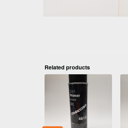
Related products