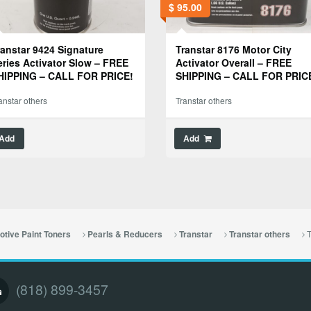
$
95.00
ranstar 9424 Signature
Transtar 8176 Motor City
eries Activator Slow – FREE
Activator Overall – FREE
HIPPING – CALL FOR PRICE!
SHIPPING – CALL FOR PRIC
anstar others
Transtar others
Add
Add
T
tive Paint Toners
Pearls & Reducers
Transtar
Transtar others
(818) 899-3457