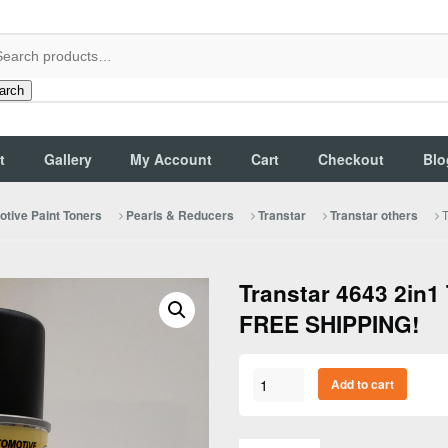
arch
t
Gallery
My Account
Cart
Checkout
Blo
T
tive Paint Toners
Pearls & Reducers
Transtar
Transtar others
Transtar 4643 2in1 
FREE SHIPPING!
Transtar
Add to cart
4643
2in1
Trim