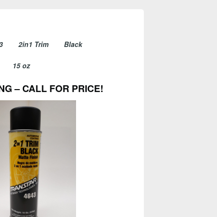
4643 2in1 Trim Black
15 oz
NG – CALL FOR PRICE!