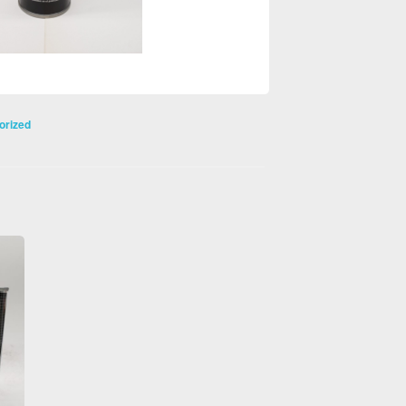
orized