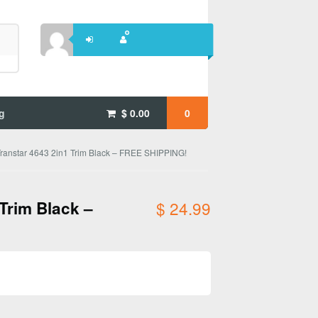
g
$
0.00
0
ranstar 4643 2in1 Trim Black – FREE SHIPPING!
Trim Black –
$
24.99