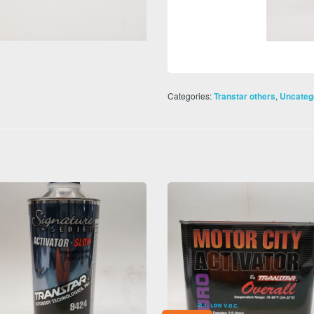
Categories:
,
Transtar others
Uncateg