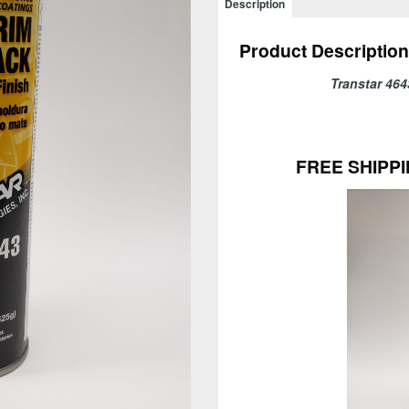
Description
Black
-
Product Description
FREE
SHIPPING!
Transtar 
quantity
FREE SHIPPI