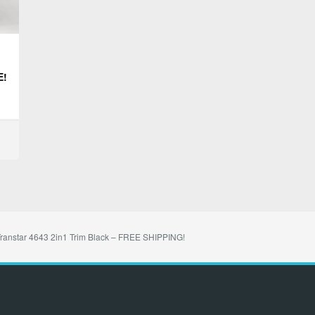
E!
ranstar 4643 2in1 Trim Black – FREE SHIPPING!