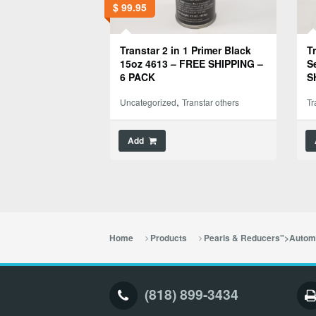
$
99.95
Transtar 2 in 1 Primer Black
T
15oz 4613 – FREE SHIPPING –
S
6 PACK
S
,
Uncategorized
Transtar others
Tr
Add
Home
Products
Pearls & Reducers">Automo
(818) 899-3434