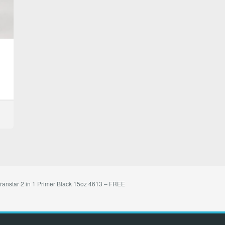
ranstar 2 in 1 Primer Black 15oz 4613 – FREE