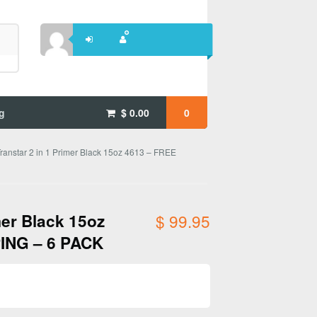
g
$
0.00
0
ranstar 2 in 1 Primer Black 15oz 4613 – FREE
mer Black 15oz
$
99.95
ING – 6 PACK