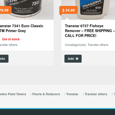
79.99
$
34.99
ranstar 7341 Euro Classic
Transtar 6737 Fisheye
TM Primer Gray
Remover – FREE SHIPPING –
CALL FOR PRICE!
Out of stock
,
anstar others
Uncategorized
Transtar others
Info
Add
T
tive Paint Toners
Pearls & Reducers
Transtar
Transtar others