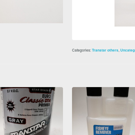
Categories:
,
Transtar others
Uncateg