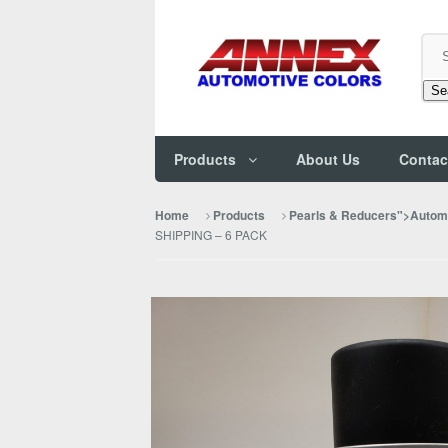
Se
Products
About Us
Contac
Home
Products
Pearls & Reducers">Automo
SHIPPING – 6 PACK