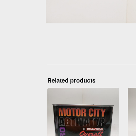
Related products