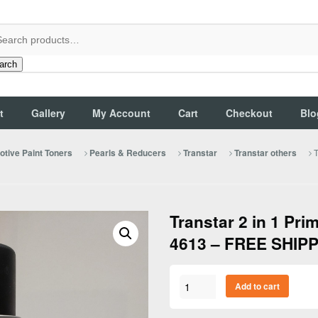
arch
t
Gallery
My Account
Cart
Checkout
Blo
T
tive Paint Toners
Pearls & Reducers
Transtar
Transtar others
Transtar 2 in 1 Pri
4613 – FREE SHIPP
Transtar
Add to cart
2
in