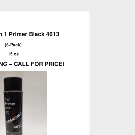
in 1 Primer Black 4613
(6-Pack)
15 oz
NG – CALL FOR PRICE!