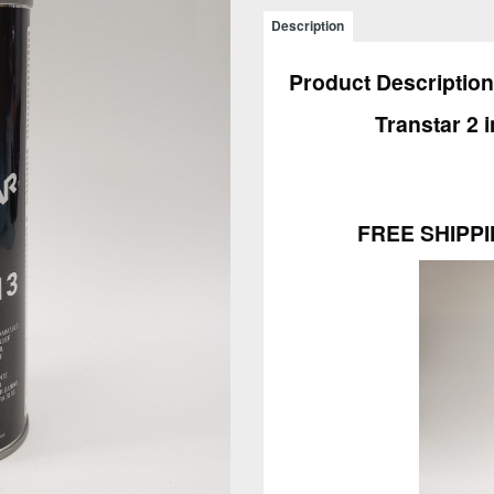
1
Description
Primer
Black
Product Description
15oz
4613
Transtar 2 
–
FREE
SHIPPING
-
FREE SHIPPI
6
PACK
quantity