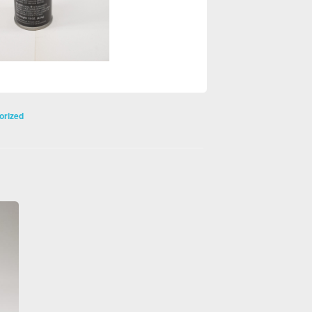
orized