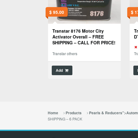
$
95.00
$
1
Transtar 8176 Motor City
T
Activator Overall – FREE
D
SHIPPING – CALL FOR PRICE!
Transtar others
Tr
Add
Home
Products
Pearls & Reducers">Automo
SHIPPING – 6 PACK