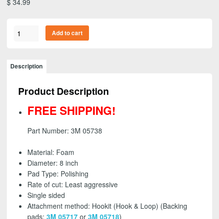
$
34.99
3M
Add to cart
05738
-
Perfect-
Description
It
Foam
Product Description
Polishing
Pad,
FREE SHIPPING!
Single
Sided,
Part Number: 3M 05738
Inset,
8
Material: Foam
inch
Diameter: 8 inch
-
Pad Type: Polishing
FREE
Rate of cut: Least aggressive
SHIPPING!
Single sided
quantity
Attachment method: Hookit (Hook & Loop) (Backing
pads:
3M 05717
or
3M 05718
)