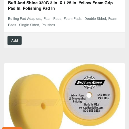
Buff And Shine 330G 3 In. X 1.25 In. Yellow Foam Grip
Pad In. Polishing Pad In
,
,
,
Buffing Pad Adapters
Foam Pads
Foam Pads - Double Sided
Foam
,
Pads - Single Sided
Polishes
Add