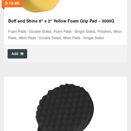
$
14.99
Buff and Shine 8″ x 2″ Yellow Foam Grip Pad – 3000G
,
,
,
Foam Pads - Double Sided
Foam Pads - Single Sided
Polishes
Wool
,
,
Pads
Wool Pads - Double Sided
Wool Pads - Single Sided
Add