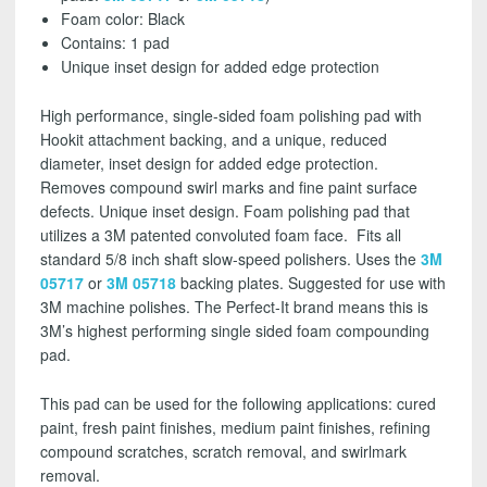
Foam color: Black
Contains: 1 pad
Unique inset design for added edge protection
High performance, single-sided foam polishing pad with
Hookit attachment backing, and a unique, reduced
diameter, inset design for added edge protection.
Removes compound swirl marks and fine paint surface
defects. Unique inset design. Foam polishing pad that
utilizes a 3M patented convoluted foam face. Fits all
standard 5/8 inch shaft slow-speed polishers. Uses the
3M
05717
or
3M 05718
backing plates. Suggested for use with
3M machine polishes.
The Perfect-It brand means this is
3M’s highest performing single sided foam compounding
pad.
This pad can be used for the following applications: cured
paint, fresh paint finishes, medium paint finishes, refining
compound scratches, scratch removal, and swirlmark
removal.