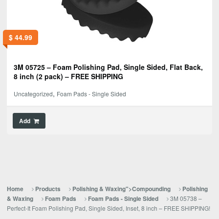
$
44.99
3M 05725 – Foam Polishing Pad, Single Sided, Flat Back,
8 inch (2 pack) – FREE SHIPPING
,
Uncategorized
Foam Pads - Single Sided
Add
Home
Products
Polishing & Waxing">Compounding
Polishing
3M 05738 –
& Waxing
Foam Pads
Foam Pads - Single Sided
Perfect-It Foam Polishing Pad, Single Sided, Inset, 8 inch – FREE SHIPPING!