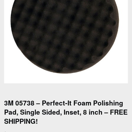
3M 05738 – Perfect-It Foam Polishing
Pad, Single Sided, Inset, 8 inch – FREE
SHIPPING!