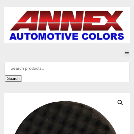
Search