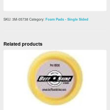
SKU:
3M-05738
Category:
Foam Pads - Single Sided
Related products