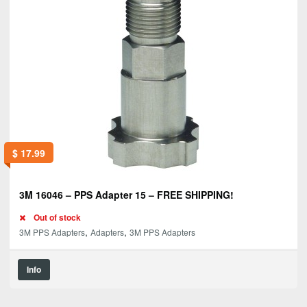
$
17.99
3M 16046 – PPS Adapter 15 – FREE SHIPPING!
Out of stock
,
,
3M PPS Adapters
Adapters
3M PPS Adapters
Info