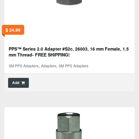
$
24.99
PPS™ Series 2.0 Adapter #S2c, 26003, 16 mm Female, 1.5
mm Thread- FREE SHIPPING!
,
,
3M PPS Adapters
Adapters
3M PPS Adapters
Add