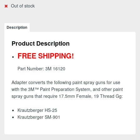
Out of stock
Description
Product Description
FREE SHIPPING!
Part Number: 3M 16120
Adapter converts the following paint spray guns for use
with the 3M™ Paint Preparation System, and other paint
spray guns that require 17.5mm Female, 19 Thread Gg:
Krautzberger HS-25
Krautzberger SM-901