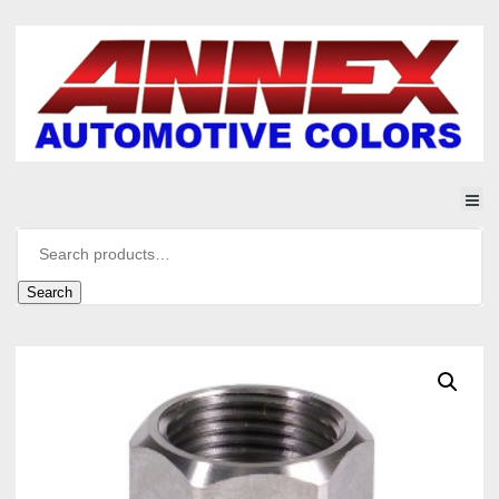
Search