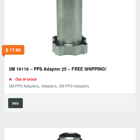
$
17.99
3M 16116 – PPS Adapter 25 – FREE SHIPPING!
Out of stock
,
,
3M PPS Adapters
Adapters
3M PPS Adapters
Info