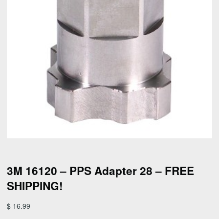
3M 16120 – PPS Adapter 28 – FREE
SHIPPING!
$
16.99