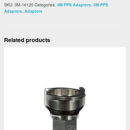
SKU:
3M-16120
Categories:
3M PPS Adapters
,
3M PPS
Adapters
,
Adapters
Related products