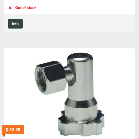
Out of stock
Info
$
32.25