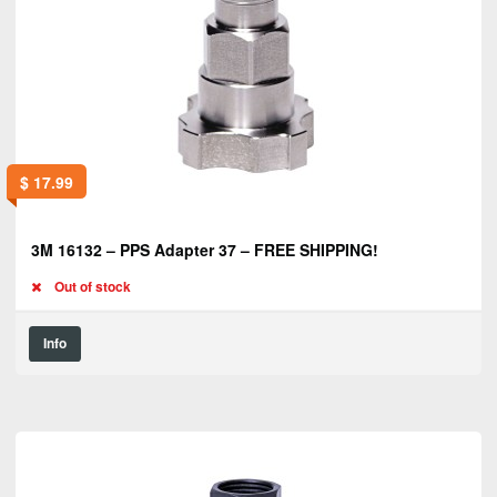
$
17.99
3M 16132 – PPS Adapter 37 – FREE SHIPPING!
Out of stock
Info