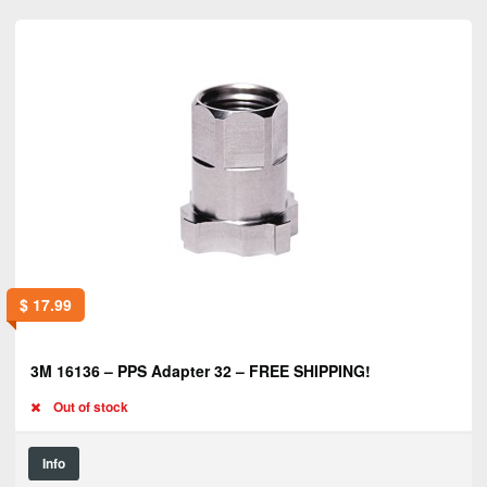
$
17.99
3M 16136 – PPS Adapter 32 – FREE SHIPPING!
Out of stock
Info