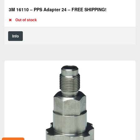
3M 16110 – PPS Adapter 24 – FREE SHIPPING!
Out of stock
Info