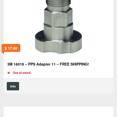
$
17.99
3M 16018 – PPS Adapter 11 – FREE SHIPPING!
Out of stock
Info