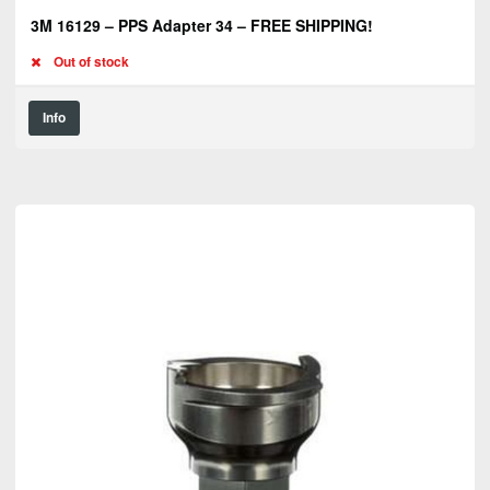
3M 16129 – PPS Adapter 34 – FREE SHIPPING!
Out of stock
Info