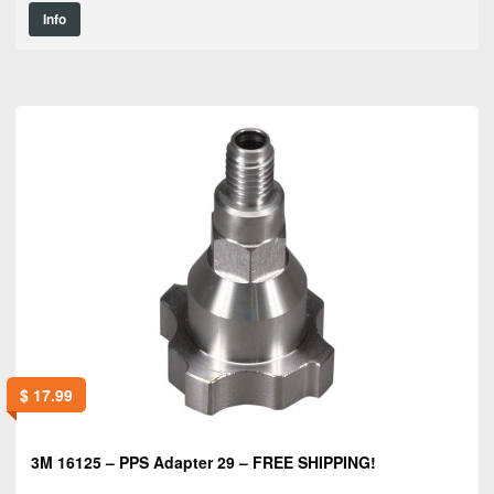
Info
$
17.99
3M 16125 – PPS Adapter 29 – FREE SHIPPING!