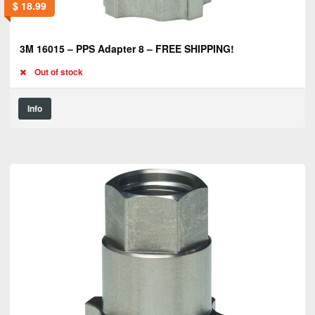
$
18.99
3M 16015 – PPS Adapter 8 – FREE SHIPPING!
Out of stock
Info