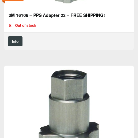
3M 16106 – PPS Adapter 22 – FREE SHIPPING!
Out of stock
Info