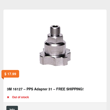
$
17.99
3M 16127 – PPS Adapter 31 – FREE SHIPPING!
Out of stock
Info