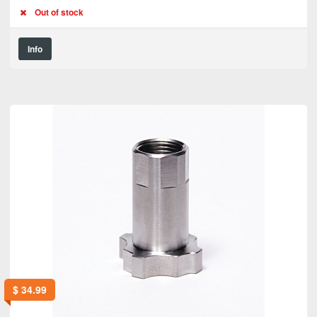
Out of stock
Info
$
34.99