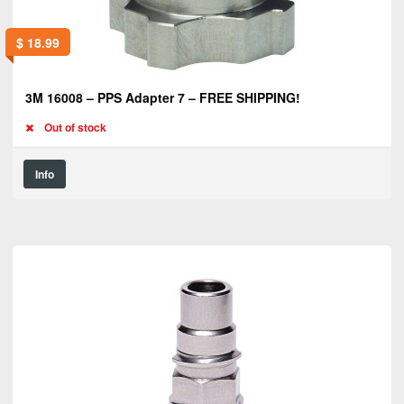
$
18.99
3M 16008 – PPS Adapter 7 – FREE SHIPPING!
Out of stock
Info