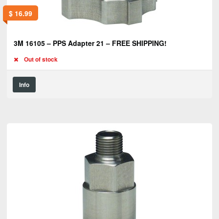
$
16.99
3M 16105 – PPS Adapter 21 – FREE SHIPPING!
Out of stock
Info