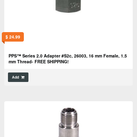
$
24.99
PPS™ Series 2.0 Adapter #S2c, 26003, 16 mm Female, 1.5
mm Thread- FREE SHIPPING!
Add