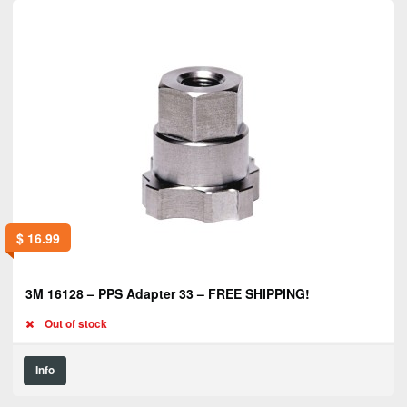
$
16.99
3M 16128 – PPS Adapter 33 – FREE SHIPPING!
Out of stock
Info