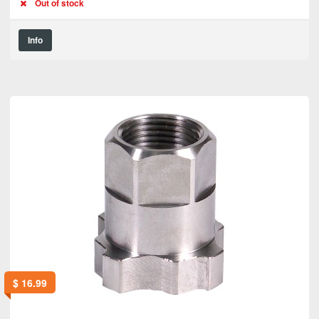
Out of stock
Info
$
16.99