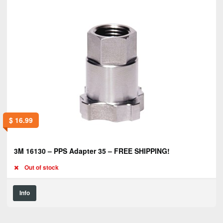
$
16.99
3M 16130 – PPS Adapter 35 – FREE SHIPPING!
Out of stock
Info