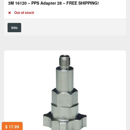
3M 16120 – PPS Adapter 28 – FREE SHIPPING!
Out of stock
Info
$
17.99