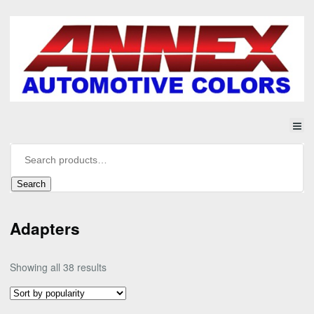
Search
Adapters
Sorted
Showing all 38 results
by
popularity