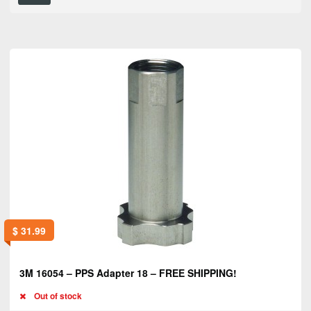
$
31.99
3M 16054 – PPS Adapter 18 – FREE SHIPPING!
Out of stock