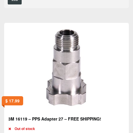
$
17.99
3M 16119 – PPS Adapter 27 – FREE SHIPPING!
Out of stock