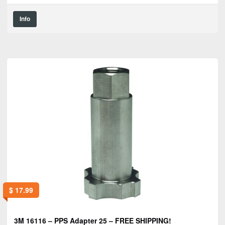
Info
$
17.99
3M 16116 – PPS Adapter 25 – FREE SHIPPING!