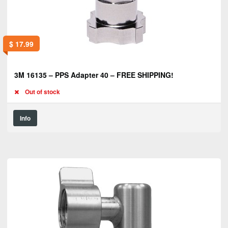
$
17.99
3M 16135 – PPS Adapter 40 – FREE SHIPPING!
Out of stock
Info