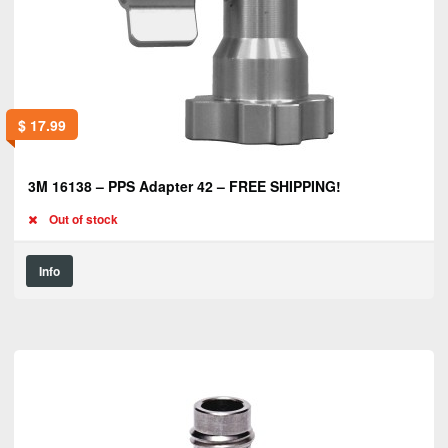
$
17.99
3M 16138 – PPS Adapter 42 – FREE SHIPPING!
Out of stock
Info