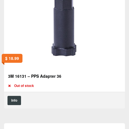
$
18.99
3M 16131 – PPS Adapter 36
Out of stock
Info