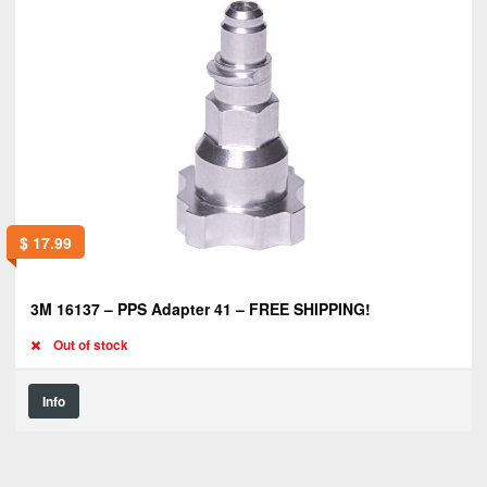
$
17.99
3M 16137 – PPS Adapter 41 – FREE SHIPPING!
Out of stock
Info