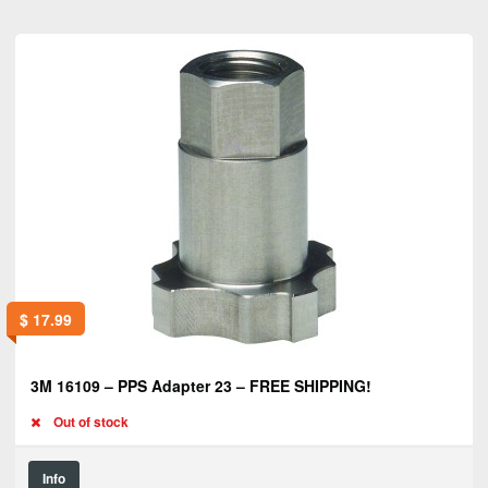
$
17.99
3M 16109 – PPS Adapter 23 – FREE SHIPPING!
Out of stock
Info