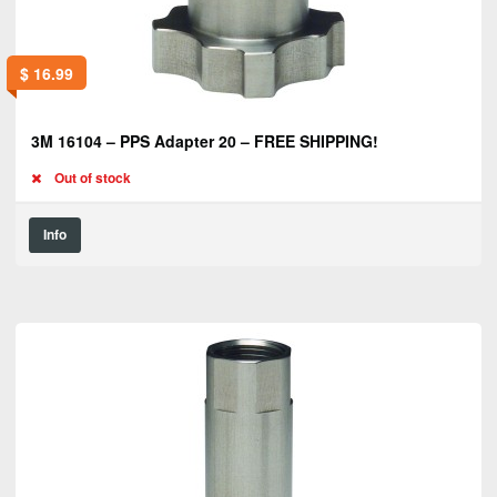
$
16.99
3M 16104 – PPS Adapter 20 – FREE SHIPPING!
Out of stock
Info