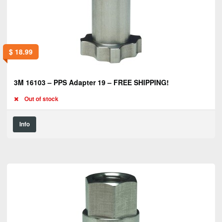
$
18.99
3M 16103 – PPS Adapter 19 – FREE SHIPPING!
Out of stock
Info