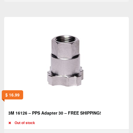
$
16.99
3M 16126 – PPS Adapter 30 – FREE SHIPPING!
Out of stock