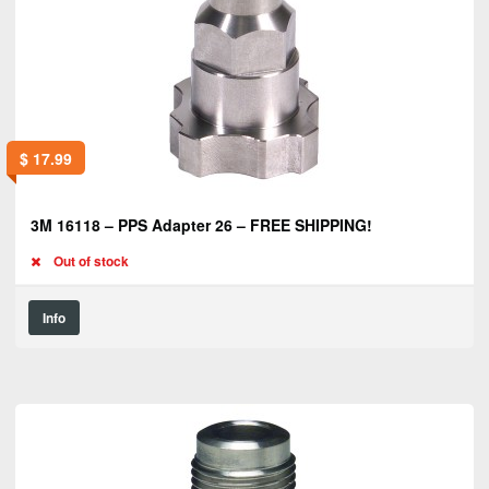
$
17.99
3M 16118 – PPS Adapter 26 – FREE SHIPPING!
Out of stock
Info