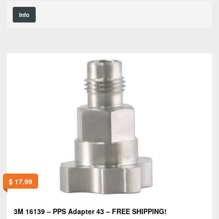
Info
$
17.99
3M 16139 – PPS Adapter 43 – FREE SHIPPING!