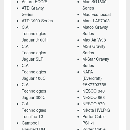
Asturo ECO/S
Mac SG1300
ATD Gravity
Series
Series
Mac Econocoat
ATD 6900 Series
Mark I AF7003
C.A.
Matco Gravity
Technologies
Series
Jaguar J100H
Max Air W98
C.A.
MSB Gravity
Technologies
Series
Jaguar SLP
M-Star Gravity
C.A.
Series
Technologies
NAPA
Jaguar 100C
(Evercraft)
C.A.
#BK7703758
Technologies
NESCO 840
Jaguar 300C
NESCO 868
C.A.
NESCO 870
Technologies
Nikota HVLP-G
Techline T3
Porter-Cable
Campbell
PSH-1
Hausfeld DH-
Porter-Cable