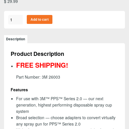
$
29.99
PPS™
Add to cart
Series
2.0
Adapter
Description
#S2c,
26003,
Product Description
16
mm
FREE SHIPPING!
Female,
1.5
Part Number: 3M 26003
mm
Thread-
Features
FREE
For use with 3M™ PPS™ Series 2.0 — our next
SHIPPING!
generation, highest performing disposable spray cup
quantity
system
Broad selection — choose adapters to convert virtually
any spray gun for PPS™ Series 2.0