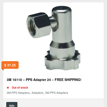
$
37.25
3M 16110 – PPS Adapter 24 – FREE SHIPPING!
Out of stock
,
,
3M PPS Adapters
Adapters
3M PPS Adapters
Info