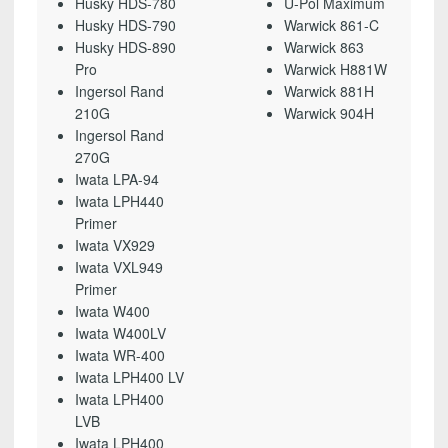
Husky HDS-780
U-Pol Maximum
Husky HDS-790
Warwick 861-C
Husky HDS-890
Warwick 863
Pro
Warwick H881W
Ingersol Rand
Warwick 881H
210G
Warwick 904H
Ingersol Rand
270G
Iwata LPA-94
Iwata LPH440
Primer
Iwata VX929
Iwata VXL949
Primer
Iwata W400
Iwata W400LV
Iwata WR-400
Iwata LPH400 LV
Iwata LPH400
LVB
Iwata LPH400