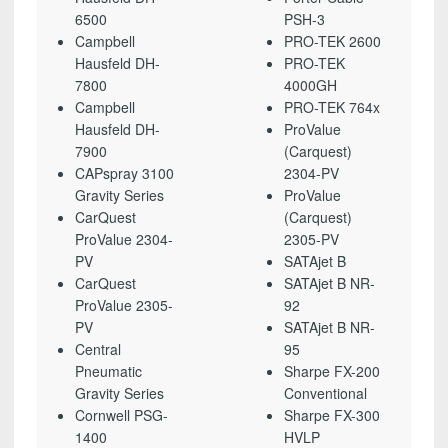
6500
PSH-3
Campbell
PRO-TEK 2600
Hausfeld DH-
PRO-TEK
7800
4000GH
Campbell
PRO-TEK 764x
Hausfeld DH-
ProValue
7900
(Carquest)
CAPspray 3100
2304-PV
Gravity Series
ProValue
CarQuest
(Carquest)
ProValue 2304-
2305-PV
PV
SATAjet B
CarQuest
SATAjet B NR-
ProValue 2305-
92
PV
SATAjet B NR-
Central
95
Pneumatic
Sharpe FX-200
Gravity Series
Conventional
Cornwell PSG-
Sharpe FX-300
1400
HVLP