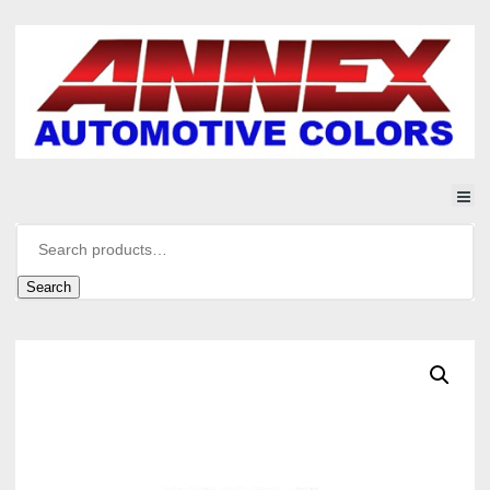
Search