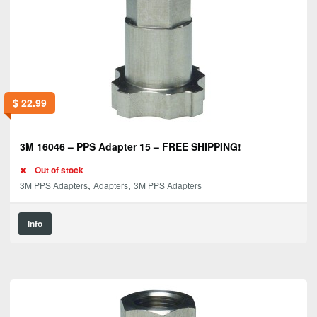
$
22.99
3M 16046 – PPS Adapter 15 – FREE SHIPPING!
Out of stock
,
,
3M PPS Adapters
Adapters
3M PPS Adapters
Info