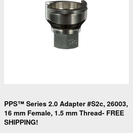
PPS™ Series 2.0 Adapter #S2c, 26003,
16 mm Female, 1.5 mm Thread- FREE
SHIPPING!