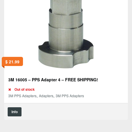
$
21.99
3M 16005 – PPS Adapter 4 – FREE SHIPPING!
Out of stock
,
,
3M PPS Adapters
Adapters
3M PPS Adapters
Info