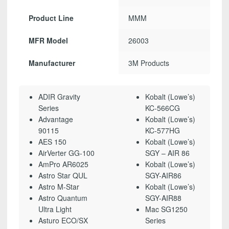
Product Line
MMM
MFR Model
26003
Manufacturer
3M Products
ADIR Gravity
Kobalt (Lowe’s)
Series
KC-566CG
Advantage
Kobalt (Lowe’s)
90115
KC-577HG
AES 150
Kobalt (Lowe’s)
AirVerter GG-100
SGY – AIR 86
AmPro AR6025
Kobalt (Lowe’s)
Astro Star QUL
SGY-AIR86
Astro M-Star
Kobalt (Lowe’s)
Astro Quantum
SGY-AIR88
Ultra Light
Mac SG1250
Asturo ECO/SX
Series