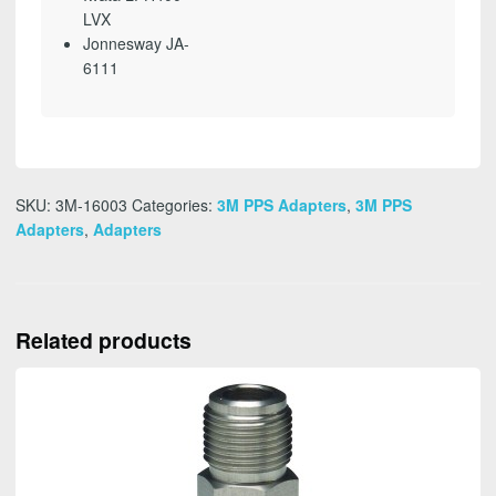
LVX
Jonnesway JA-
6111
SKU:
3M-16003
Categories:
3M PPS Adapters
,
3M PPS
Adapters
,
Adapters
Related products