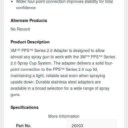
Wider four-point connection improves stability for total
confidence
Alternate Products
No Record
Product Description
3M™ PPS™ Series 2.0 Adapter is designed to allow
almost any spray gun to work with the 3M™ PPS™ Series
2.0 Spray Cup System. The adapter delivers a solid four-
point connection to the PPS™ Series 2.0 cup lid,
maintaining a tight, reliable seal even when spraying
upside down. Durable stainless steel adapters are
available in a broad selection for a wide range of spray
guns.
Specifications
More Information
Part No.
26003