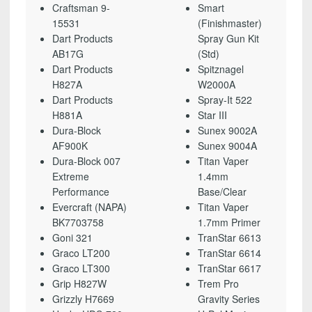
Craftsman 9-
Smart
15531
(Finishmaster)
Dart Products
Spray Gun Kit
AB17G
(Std)
Dart Products
Spitznagel
H827A
W2000A
Dart Products
Spray-It 522
H881A
Star III
Dura-Block
Sunex 9002A
AF900K
Sunex 9004A
Dura-Block 007
Titan Vaper
Extreme
1.4mm
Performance
Base/Clear
Evercraft (NAPA)
Titan Vaper
BK7703758
1.7mm Primer
Goni 321
TranStar 6613
Graco LT200
TranStar 6614
Graco LT300
TranStar 6617
Grip H827W
Trem Pro
Grizzly H7669
Gravity Series