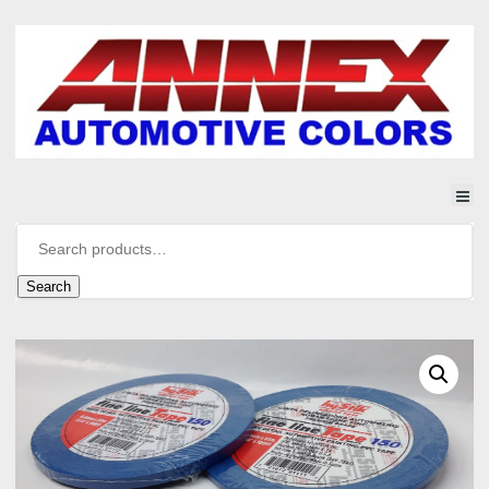
Search