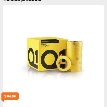
$
84.99