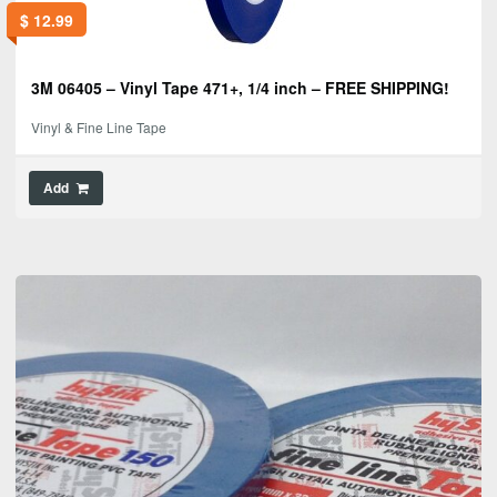
$
12.99
3M 06405 – Vinyl Tape 471+, 1/4 inch – FREE SHIPPING!
Vinyl & Fine Line Tape
Add