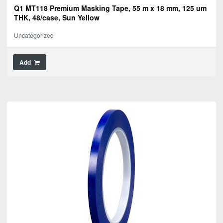
Q1 MT118 Premium Masking Tape, 55 m x 18 mm, 125 um
THK, 48/case, Sun Yellow
Uncategorized
Add