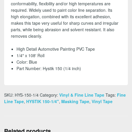
conformability, flexibility and/or high temperatures are
required. Widely used to paint color line separation. Its
high elongation, combined with its excellent adhesion,
makes this tape very useful for sharp curves and irregular
parts, while being abrasion and solvent resistant. It also
removes cleanly.
High Detail Automotive Painting PVC Tape
1/4″ x 108′ Roll
Color: Blue
Part Number: Hystik 150 (1/4 inch)
SKU:
HYS-150-1/4
Category:
Vinyl & Fine Line Tape
Tags:
Fine
Line Tape
,
HYSTIK 150-1/4"
,
Masking Tape
,
Vinyl Tape
Related products