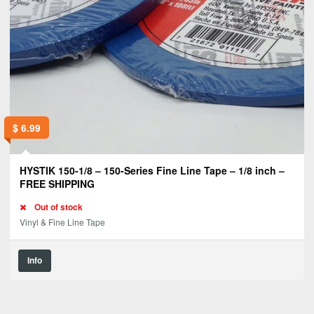
$
6.99
HYSTIK 150-1/8 – 150-Series Fine Line Tape – 1/8 inch –
FREE SHIPPING
Out of stock
Vinyl & Fine Line Tape
Info