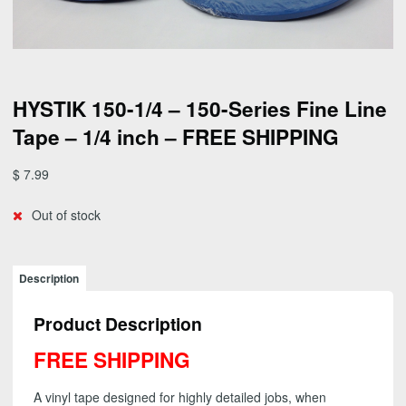
HYSTIK 150-1/4 – 150-Series Fine Line
Tape – 1/4 inch – FREE SHIPPING
$
7.99
Out of stock
Description
Product Description
FREE SHIPPING
A vinyl tape designed for highly detailed jobs, when