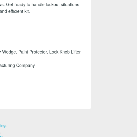
ws. Get ready to handle lockout situations
nd efficient kit.
 Wedge, Paint Protector, Lock Knob Lifter,
facturing Company
,
ting
,
e