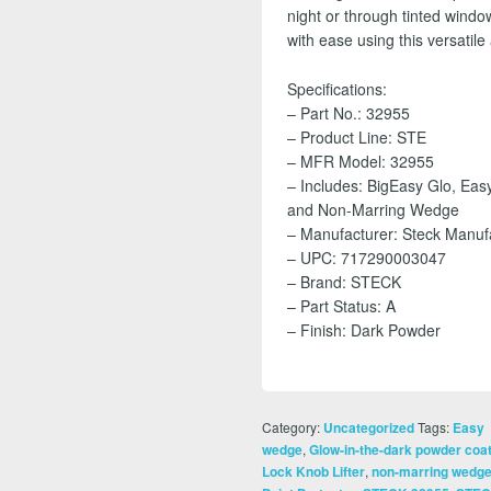
night or through tinted windo
with ease using this versatile a
Specifications:
– Part No.: 32955
– Product Line: STE
– MFR Model: 32955
– Includes: BigEasy Glo, Easy
and Non-Marring Wedge
– Manufacturer: Steck Manu
– UPC: 717290003047
– Brand: STECK
– Part Status: A
– Finish: Dark Powder
Category:
Tags:
Uncategorized
Easy
,
wedge
Glow-in-the-dark powder coa
,
Lock Knob Lifter
non-marring wedg