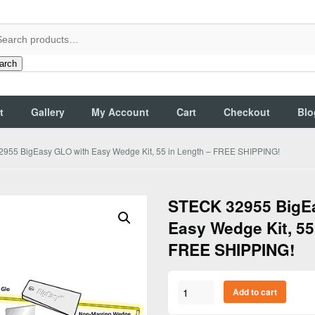
arch
t
Gallery
My Account
Cart
Checkout
Blo
955 BigEasy GLO with Easy Wedge Kit, 55 in Length – FREE SHIPPING!
STECK 32955 BigE
Easy Wedge Kit, 55
FREE SHIPPING!
STECK
Add to cart
32955