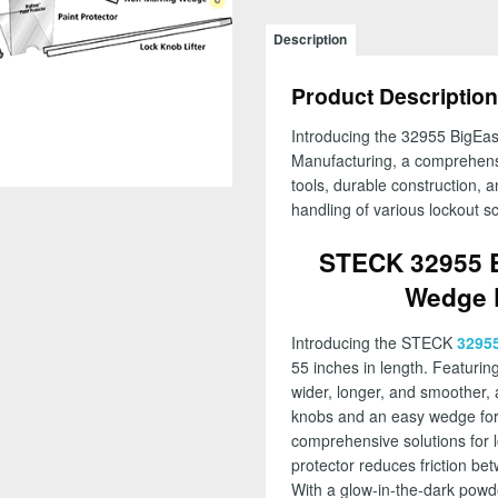
BigEasy
GLO
Description
with
Easy
Product Description
Wedge
Kit,
Introducing the 32955 BigEa
55
Manufacturing, a comprehensi
in
tools, durable construction, a
Length
handling of various lockout s
-
FREE
STECK 32955 
SHIPPING!
Wedge K
quantity
Introducing the STECK
3295
55 inches in length. Featuri
wider, longer, and smoother, al
knobs and an easy wedge for c
comprehensive solutions for lo
protector reduces friction be
With a glow-in-the-dark powde