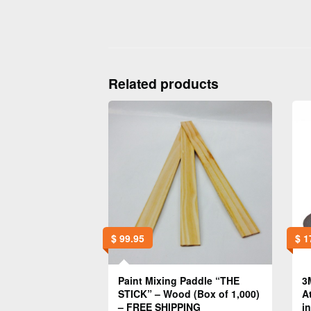
Related products
$
99.95
$
1
Paint Mixing Paddle “THE
3
STICK” – Wood (Box of 1,000)
A
– FREE SHIPPING
i