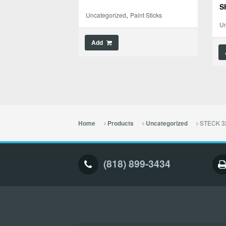
S
,
Uncategorized
Paint Sticks
Un
Add
STECK 32
Home
Products
Uncategorized
(818) 899-3434