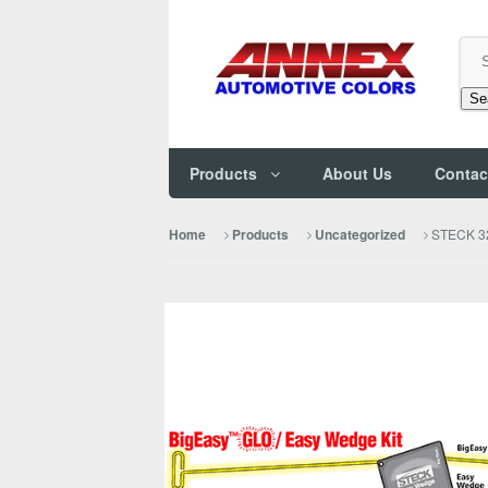
Se
Products
About Us
Contac
STECK 32
Home
Products
Uncategorized