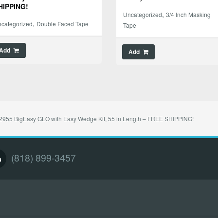
HIPPING!
,
Uncategorized
3/4 Inch Masking
,
categorized
Double Faced Tape
Tape
Add
Add
955 BigEasy GLO with Easy Wedge Kit, 55 in Length – FREE SHIPPING!
(818) 899-3457