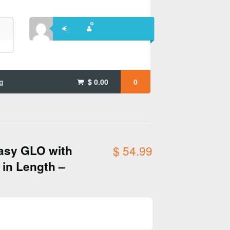
g
$
0.00
0
asy GLO with
$
54.99
 in Length –