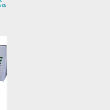
CK
 Kit