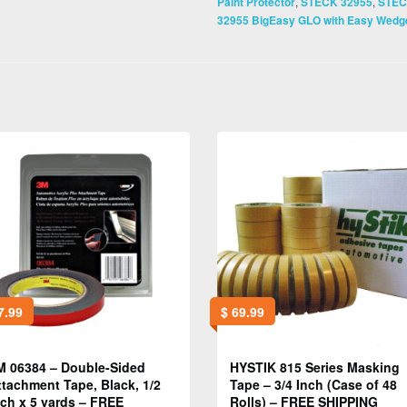
,
,
Paint Protector
STECK 32955
STE
32955 BigEasy GLO with Easy Wedge
7.99
$
69.99
M 06384 – Double-Sided
HYSTIK 815 Series Masking
ttachment Tape, Black, 1/2
Tape – 3/4 Inch (Case of 48
nch x 5 yards – FREE
Rolls) – FREE SHIPPING