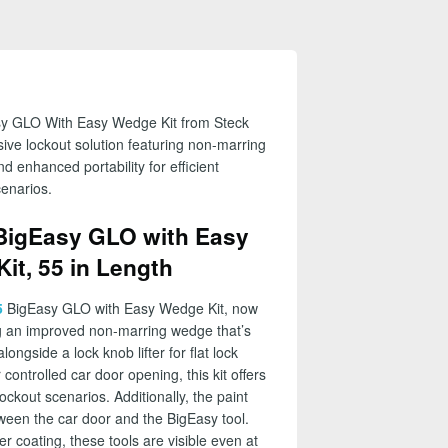
sy GLO With Easy Wedge Kit from Steck
ve lockout solution featuring non-marring
nd enhanced portability for efficient
cenarios.
BigEasy GLO with Easy
it, 55 in Length
5
BigEasy GLO with Easy Wedge Kit, now
ng an improved non-marring wedge that’s
ongside a lock knob lifter for flat lock
ontrolled car door opening, this kit offers
ckout scenarios. Additionally, the paint
tween the car door and the BigEasy tool.
r coating, these tools are visible even at