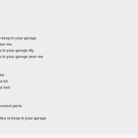
o keep in your garage
near me
p in your garage diy
p in your garage near me
y
kit
t kit
t tool
cement parts
ies to keep in your garage