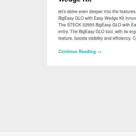
let’s delve even deeper into the featur
BigEasy GLO with Easy Wedge Kit Innov
The STECK 32955 BigEasy GLO with Easy
entry. The BigEasy GLO tool, with its e
feature, boosts visibility and efficienc
Continue Reading →