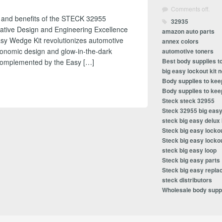
Comments off.
es and benefits of the STECK 32955
32935
ative Design and Engineering Excellence
amazon auto parts
 Wedge Kit revolutionizes automotive
annex colors
rgonomic design and glow-in-the-dark
automotive toners
y. Complemented by the Easy […]
Best body supplies t
big easy lockout kit 
Body supplies to kee
Body supplies to kee
Steck
steck 32955
Steck 32955 big eas
steck big easy delux 
Steck big easy lockou
Steck big easy lockou
steck big easy loop
Steck big easy parts
Steck big easy repla
steck distributors
Wholesale body suppl