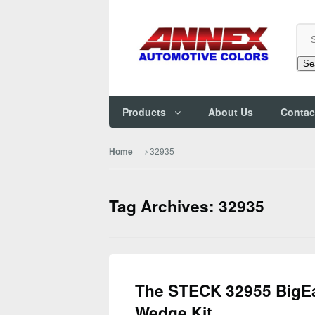
Se
Products
About Us
Contac
32935
Home
Tag Archives: 32935
The STECK 32955 BigE
Wedge Kit