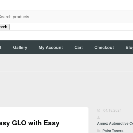
arch
t
Gallery
My Account
Cart
Checkout
Blo
04/18/2024
asy GLO with Easy
Annex Automotive C
Paint Toners