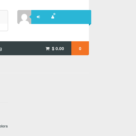
g
$
0.00
0
olors