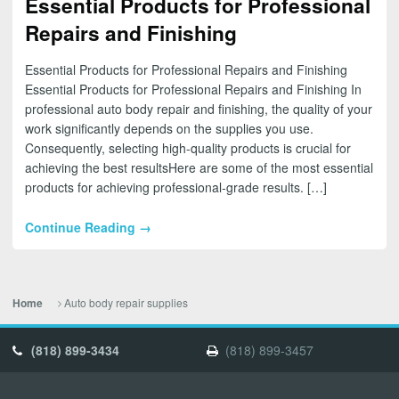
Essential Products for Professional
Repairs and Finishing
Essential Products for Professional Repairs and Finishing
Essential Products for Professional Repairs and Finishing In
professional auto body repair and finishing, the quality of your
work significantly depends on the supplies you use.
Consequently, selecting high-quality products is crucial for
achieving the best resultsHere are some of the most essential
products for achieving professional-grade results. […]
Continue Reading →
Auto body repair supplies
Home
(818) 899-3434
(818) 899-3457