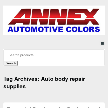
Search
Tag Archives: Auto body repair
supplies