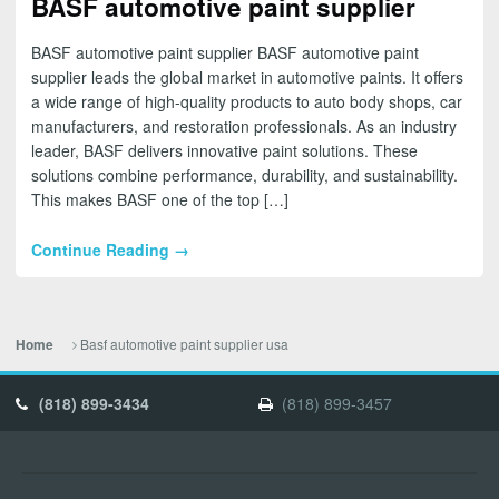
BASF automotive paint supplier
BASF automotive paint supplier BASF automotive paint
supplier leads the global market in automotive paints. It offers
a wide range of high-quality products to auto body shops, car
manufacturers, and restoration professionals. As an industry
leader, BASF delivers innovative paint solutions. These
solutions combine performance, durability, and sustainability.
This makes BASF one of the top […]
Continue Reading →
Basf automotive paint supplier usa
Home
(818) 899-3434
(818) 899-3457