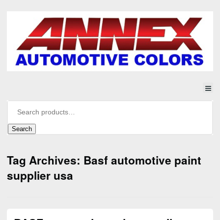
Search
Tag Archives: Basf automotive paint
supplier usa