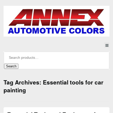
Search
Tag Archives: Essential tools for car
painting