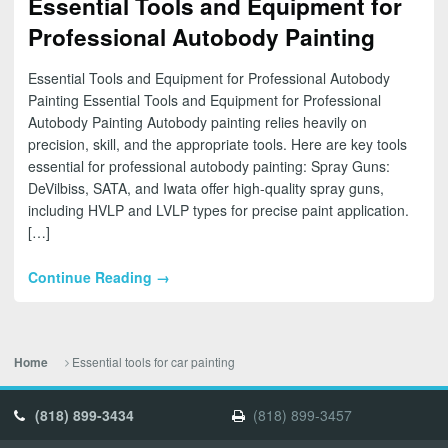
Essential Tools and Equipment for
Professional Autobody Painting
Essential Tools and Equipment for Professional Autobody
Painting Essential Tools and Equipment for Professional
Autobody Painting Autobody painting relies heavily on
precision, skill, and the appropriate tools. Here are key tools
essential for professional autobody painting: Spray Guns:
DeVilbiss, SATA, and Iwata offer high-quality spray guns,
including HVLP and LVLP types for precise paint application.
[…]
Continue Reading →
Essential tools for car painting
Home
(818) 899-3434
(818) 899-3457