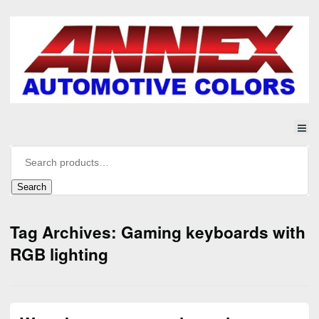
Search
Tag Archives: Gaming keyboards with
RGB lighting