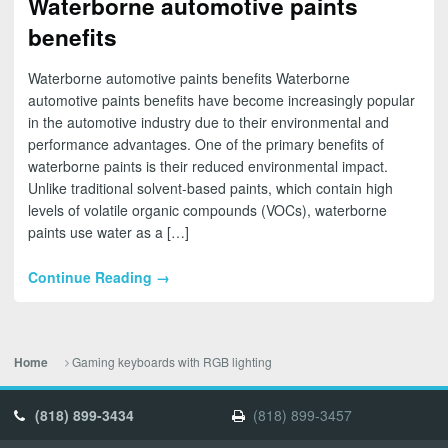
Waterborne automotive paints
benefits
Waterborne automotive paints benefits Waterborne
automotive paints benefits have become increasingly popular
in the automotive industry due to their environmental and
performance advantages. One of the primary benefits of
waterborne paints is their reduced environmental impact.
Unlike traditional solvent-based paints, which contain high
levels of volatile organic compounds (VOCs), waterborne
paints use water as a […]
Continue Reading →
Gaming keyboards with RGB lighting
Home
(818) 899-3434
(818) 899-3457