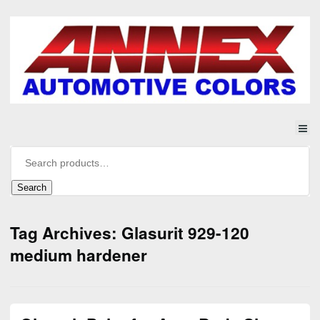
Search
Tag Archives: Glasurit 929-120
medium hardener