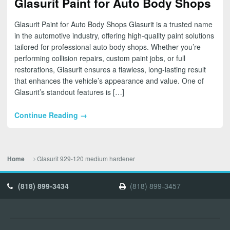
Glasurit Paint for Auto Body Shops
Glasurit Paint for Auto Body Shops Glasurit is a trusted name
in the automotive industry, offering high-quality paint solutions
tailored for professional auto body shops. Whether you’re
performing collision repairs, custom paint jobs, or full
restorations, Glasurit ensures a flawless, long-lasting result
that enhances the vehicle’s appearance and value. One of
Glasurit’s standout features is […]
Continue Reading →
Glasurit 929-120 medium hardener
Home
(818) 899-3434
(818) 899-3457