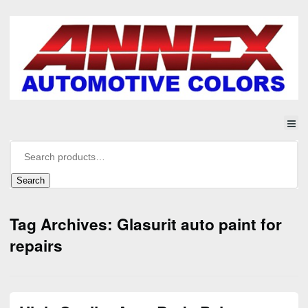
Search
Tag Archives: Glasurit auto paint for
repairs