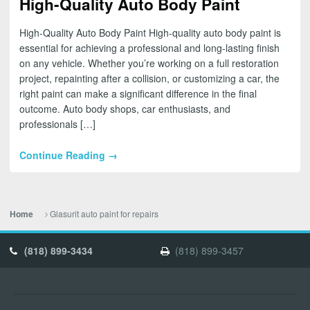
High-Quality Auto Body Paint
High-Quality Auto Body Paint High-quality auto body paint is
essential for achieving a professional and long-lasting finish
on any vehicle. Whether you’re working on a full restoration
project, repainting after a collision, or customizing a car, the
right paint can make a significant difference in the final
outcome. Auto body shops, car enthusiasts, and
professionals […]
Continue Reading →
Glasurit auto paint for repairs
Home
(818) 899-3434
(818) 899-3457