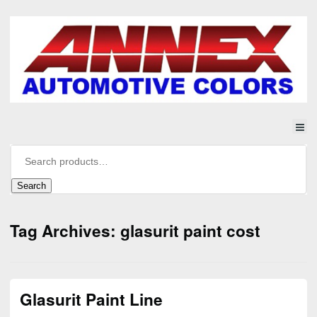
Search
Tag Archives: glasurit paint cost
Glasurit Paint Line