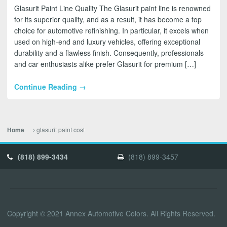
Glasurit Paint Line Quality The Glasurit paint line is renowned
for its superior quality, and as a result, it has become a top
choice for automotive refinishing. In particular, it excels when
used on high-end and luxury vehicles, offering exceptional
durability and a flawless finish. Consequently, professionals
and car enthusiasts alike prefer Glasurit for premium […]
Continue Reading →
glasurit paint cost
Home
(818) 899-3434
(818) 899-3457
Copyright © 2021 Annex Automotive Colors. All Rights Reserved.