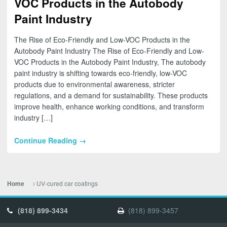
VOC Products in the Autobody
Paint Industry
The Rise of Eco-Friendly and Low-VOC Products in the
Autobody Paint Industry The Rise of Eco-Friendly and Low-
VOC Products in the Autobody Paint Industry, The autobody
paint industry is shifting towards eco-friendly, low-VOC
products due to environmental awareness, stricter
regulations, and a demand for sustainability. These products
improve health, enhance working conditions, and transform
industry […]
Continue Reading →
UV-cured car coatings
Home
(818) 899-3434
(818) 899-3457