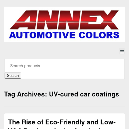
Search
Tag Archives: UV-cured car coatings
The Rise of Eco-Friendly and Low-