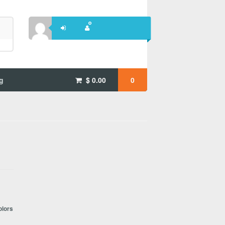
g
$
0.00
0
olors