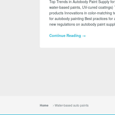
Top Trends in Autobody Paint Supply for
water-based paints, UV-cured coatings) 
products Innovations in color-matching 
for autobody painting Best practices for 
new regulations on autobody paint suppl
Continue Reading →
Water-based auto paints
Home