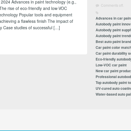
 2024 Advances in paint technology (e.g.,
Comments off.
The rise of eco-friendly and low-VOC
technology Popular tools and equipment
Advances in car pain
achieving a flawless finish The impact of
Autobody paint innov
y Case studies of successful […]
Autobody paint suppl
Autobody paint trend
Best auto paint bran
Car paint color matc
Car paint durability s
Eco-friendly autobod
Low-VOC car paint
New car paint produc
Professional autobod
Top autobody paint to
UV-cured auto coati
Water-based auto pai