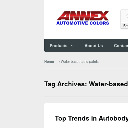
Se
Products
About Us
Contac
Water-based auto paints
Home
Tag Archives: Water-based
Top Trends in Autobody