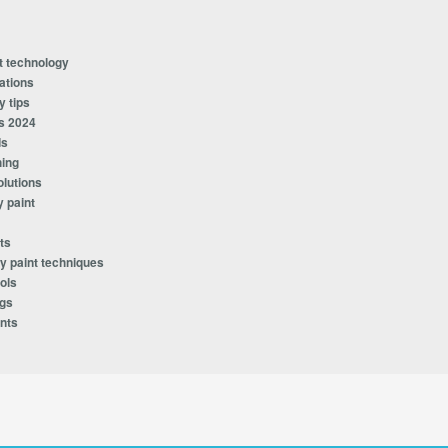
t technology
ations
y tips
s 2024
ds
hing
olutions
y paint
ts
y paint techniques
ols
ngs
nts