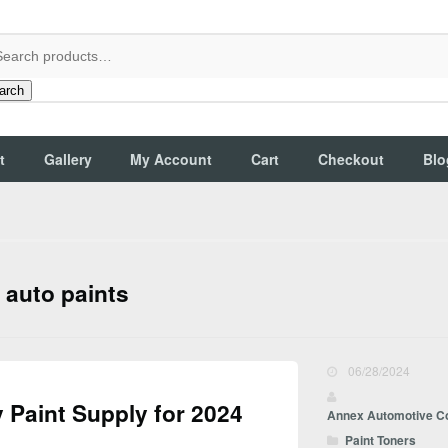
arch
t
Gallery
My Account
Cart
Checkout
Blo
 auto paints
06/28/2024
 Paint Supply for 2024
Annex Automotive C
Paint Toners