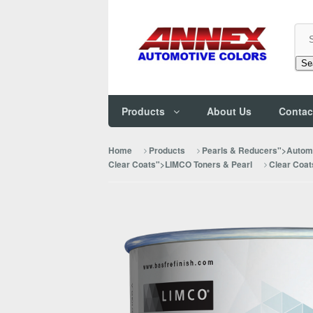
Se
Products
About Us
Contac
Home
Products
Pearls & Reducers">Automo
Clear Coats">LIMCO Toners & Pearl
Clear Coat