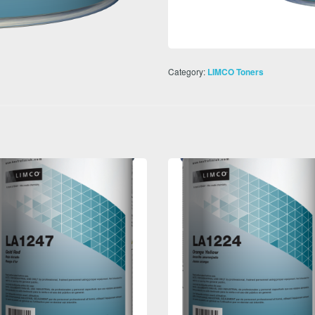
Category:
LIMCO Toners