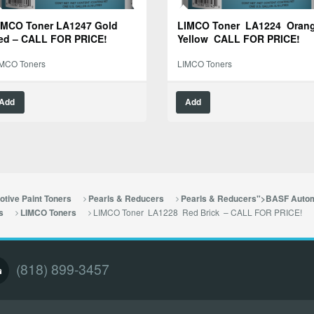
IMCO Toner LA1247 Gold
LIMCO Toner LA1224 Oran
ed – CALL FOR PRICE!
Yellow CALL FOR PRICE!
IMCO Toners
LIMCO Toners
Add
Add
tive Paint Toners
Pearls & Reducers
Pearls & Reducers">BASF Autom
LIMCO Toner LA1228 Red Brick – CALL FOR PRICE!
s
LIMCO Toners
(818) 899-3457