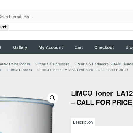
arch
t
Gallery
My Account
Cart
Checkout
Blo
tive Paint Toners
Pearls & Reducers
Pearls & Reducers">BASF Autom
LIMCO Toner LA1228 Red Brick – CALL FOR PRICE!
s
LIMCO Toners
LIMCO Toner LA12
– CALL FOR PRICE
Description