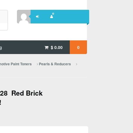
g
$
0.00
0
otive Paint Toners
Pearls & Reducers
28 Red Brick
!