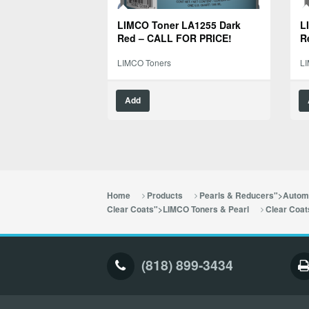
LIMCO Toner LA1255 Dark
L
Red – CALL FOR PRICE!
R
LIMCO Toners
L
Add
Home
Products
Pearls & Reducers">Automo
Clear Coats">LIMCO Toners & Pearl
Clear Coat
(818) 899-3434