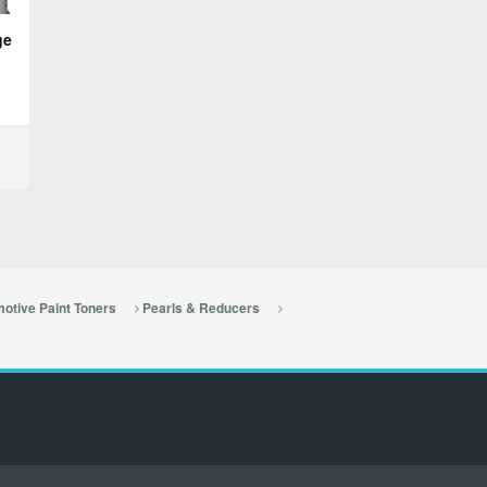
ge
otive Paint Toners
Pearls & Reducers