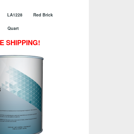
er LA1228 Red Brick
Quart
E SHIPPING!