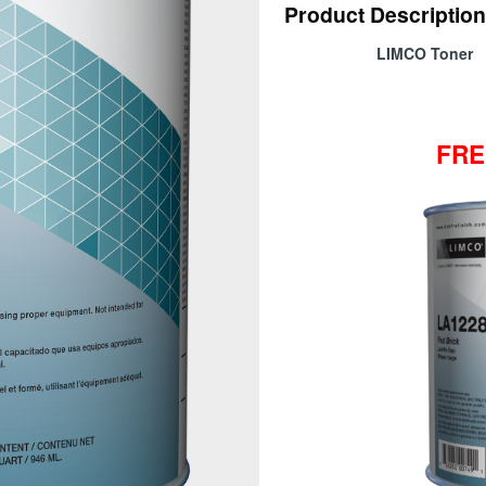
Product Description
LIMCO Ton
FRE