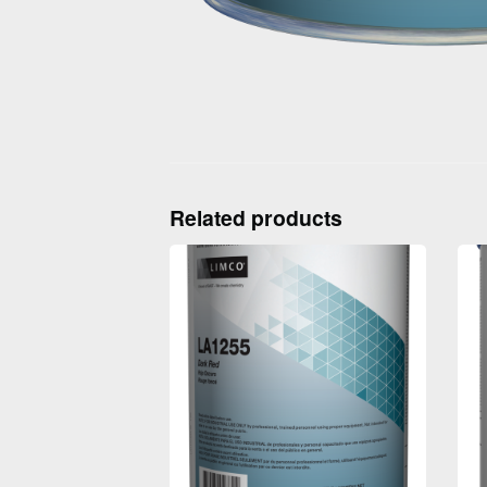
Related products