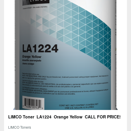
LIMCO Toner LA1224 Orange Yellow CALL FOR PRICE!
LIMCO Toners