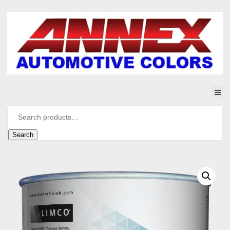
Search