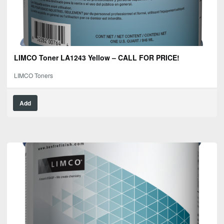
LIMCO Toner LA1243 Yellow – CALL FOR PRICE!
LIMCO Toners
Add