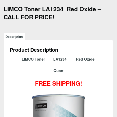
LIMCO Toner LA1234 Red Oxide –
CALL FOR PRICE!
Description
Product Description
LIMCO Toner LA1234 Red Oxide
Quart
FREE SHIPPING!