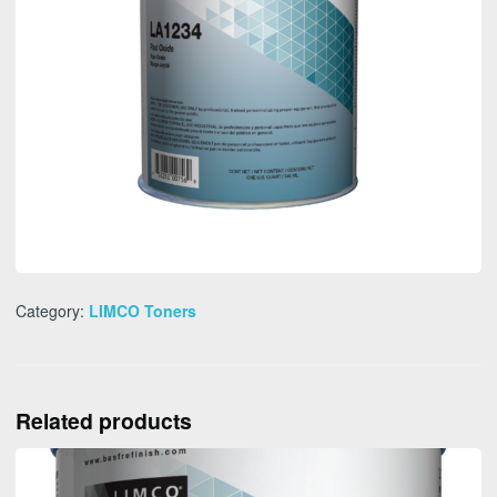
Category:
LIMCO Toners
Related products