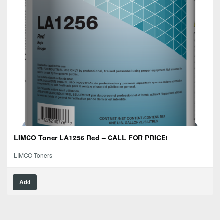
LIMCO Toner LA1256 Red – CALL FOR PRICE!
LIMCO Toners
Add