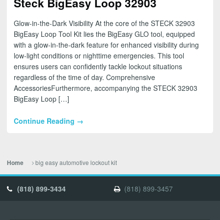
Steck BigEasy Loop 32903
Glow-in-the-Dark Visibility At the core of the STECK 32903
BigEasy Loop Tool Kit lies the BigEasy GLO tool, equipped
with a glow-in-the-dark feature for enhanced visibility during
low-light conditions or nighttime emergencies. This tool
ensures users can confidently tackle lockout situations
regardless of the time of day. Comprehensive
AccessoriesFurthermore, accompanying the STECK 32903
BigEasy Loop […]
Continue Reading →
big easy automotive lockout kit
Home
(818) 899-3434
(818) 899-3457