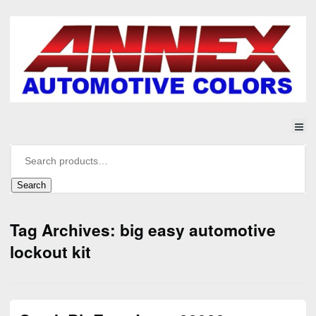
Search
Tag Archives: big easy automotive
lockout kit