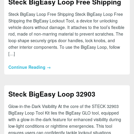
Steck BigEasy Loop Free Shipping
Steck BigEasy Loop Free Shipping Steck BigEasy Loop Free
Shipping the BigEasy Lockout Tool, a device for unlocking
vehicle doors without damage. It attaches to the tool’s flexible
rod, made of non-marring material to prevent scratches. The
loop shape securely grips door handles, lock knobs, and
other interior components. To use the BigEasy Loop, follow
[…]
Continue Reading →
Steck BigEasy Loop 32903
Glow-in-the-Dark Visibility At the core of the STECK 32903
BigEasy Loop Tool Kit lies the BigEasy GLO tool, equipped
with a glow-in-the-dark feature for enhanced visibility during
low-light conditions or nighttime emergencies. This tool
ensures users can confidently tackle lockout situations