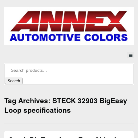
Search
Tag Archives: STECK 32903 BigEasy
Loop specifications