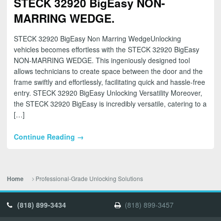
STECK 32920 BigEasy NON-
MARRING WEDGE.
STECK 32920 BigEasy Non Marring WedgeUnlocking
vehicles becomes effortless with the STECK 32920 BigEasy
NON-MARRING WEDGE. This ingeniously designed tool
allows technicians to create space between the door and the
frame swiftly and effortlessly, facilitating quick and hassle-free
entry. STECK 32920 BigEasy Unlocking Versatility Moreover,
the STECK 32920 BigEasy is incredibly versatile, catering to a
[…]
Continue Reading →
Professional-Grade Unlocking Solutions
Home
(818) 899-3434
(818) 899-3457