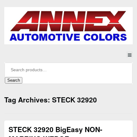
Search
Tag Archives: STECK 32920
STECK 32920 BigEasy NON-