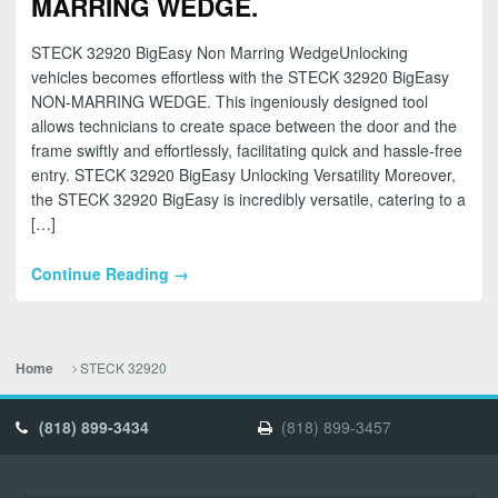
MARRING WEDGE.
STECK 32920 BigEasy Non Marring WedgeUnlocking
vehicles becomes effortless with the STECK 32920 BigEasy
NON-MARRING WEDGE. This ingeniously designed tool
allows technicians to create space between the door and the
frame swiftly and effortlessly, facilitating quick and hassle-free
entry. STECK 32920 BigEasy Unlocking Versatility Moreover,
the STECK 32920 BigEasy is incredibly versatile, catering to a
[…]
Continue Reading →
STECK 32920
Home
(818) 899-3434
(818) 899-3457