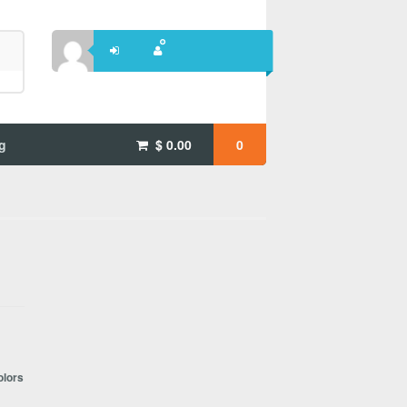
g
$
0.00
0
olors