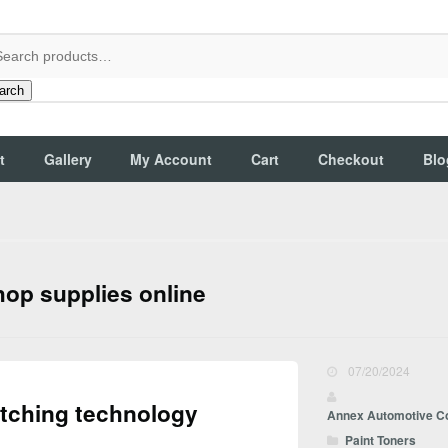
arch
t
Gallery
My Account
Cart
Checkout
Blo
hop supplies online
07/20/2024
atching technology
Annex Automotive C
Paint Toners