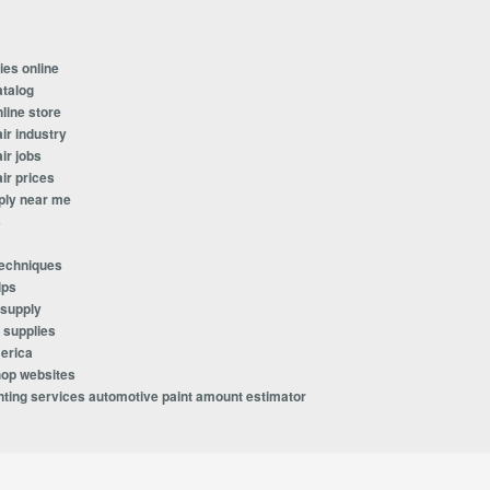
ies online
atalog
line store
ir industry
ir jobs
ir prices
ply near me
s
techniques
ips
 supply
 supplies
erica
hop websites
ting services automotive paint amount estimator