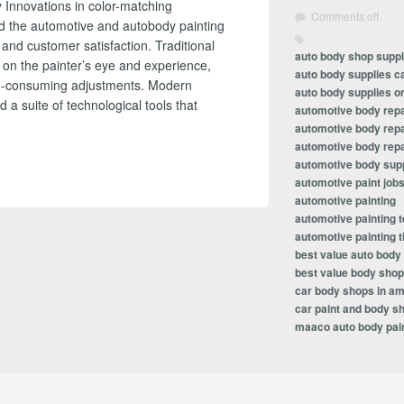
 Innovations in color-matching
Comments off.
ed the automotive and autobody painting
, and customer satisfaction. Traditional
auto body shop suppl
 on the painter’s eye and experience,
auto body supplies c
ime-consuming adjustments. Modern
auto body supplies on
a suite of technological tools that
automotive body repa
automotive body repa
automotive body repa
automotive body sup
automotive paint job
automotive painting
automotive painting 
automotive painting t
best value auto body
best value body shop
car body shops in am
car paint and body s
maaco auto body pain