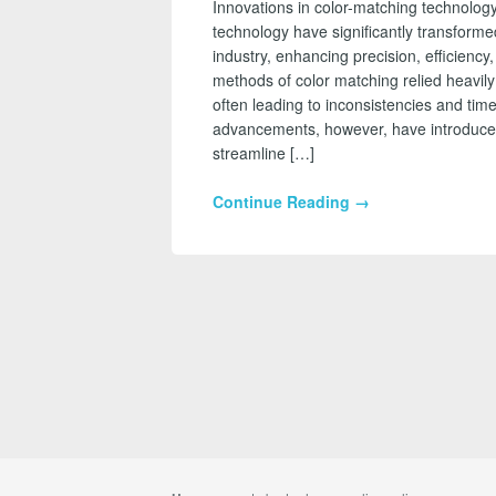
Innovations in color-matching technology
technology have significantly transform
industry, enhancing precision, efficiency
methods of color matching relied heavily
often leading to inconsistencies and t
advancements, however, have introduced 
streamline […]
Continue Reading →