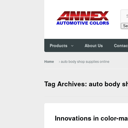
Se
Products
About Us
Contac
auto body shop supplies online
Home
Tag Archives: auto body s
Innovations in color-m