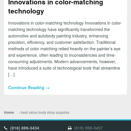
Innovations in color-matching
technology
Innovations in color-matching technology Innovations in color-
matching technology have significantly transformed the
automotive and autobody painting industry, enhancing
precision, efficiency, and customer satisfaction. Traditional
methods of color matching relied heavily on the painter’s eye
and experience, often leading to inconsistencies and time-
consuming adjustments. Modern advancements, however,
have introduced a suite of technological tools that streamline
[…]
Continue Reading →
best value body shop supplies
Home
(818) 899-3434
(818) 899-3457