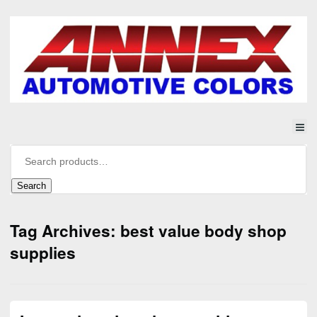
Search
Tag Archives: best value body shop
supplies