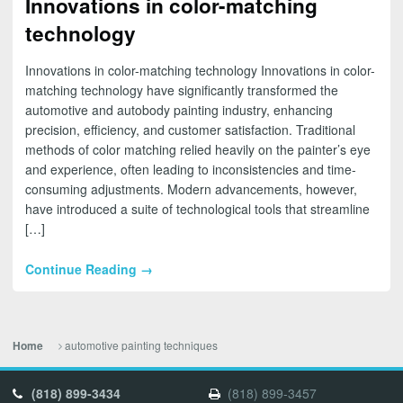
Innovations in color-matching
technology
Innovations in color-matching technology Innovations in color-
matching technology have significantly transformed the
automotive and autobody painting industry, enhancing
precision, efficiency, and customer satisfaction. Traditional
methods of color matching relied heavily on the painter’s eye
and experience, often leading to inconsistencies and time-
consuming adjustments. Modern advancements, however,
have introduced a suite of technological tools that streamline
[…]
Continue Reading →
automotive painting techniques
Home
(818) 899-3434
(818) 899-3457