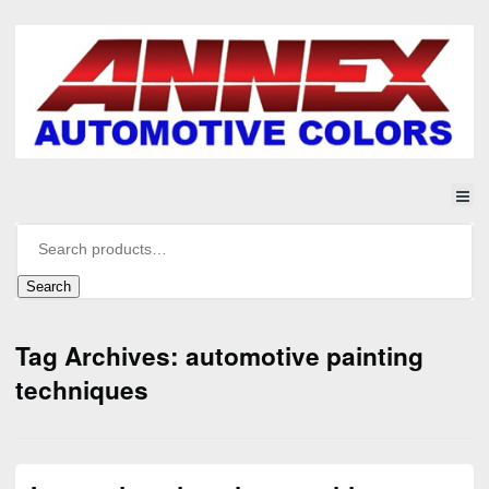
Search
Tag Archives: automotive painting
techniques